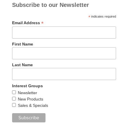
Subscribe to our Newsletter
*
indicates required
*
Email Address
First Name
Last Name
Interest Groups
Newsletter
New Products
Sales & Specials