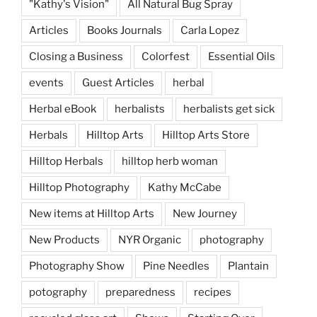
"Kathy's Vision"
All Natural Bug Spray
Articles
Books Journals
Carla Lopez
Closing a Business
Colorfest
Essential Oils
events
Guest Articles
herbal
Herbal eBook
herbalists
herbalists get sick
Herbals
Hilltop Arts
Hilltop Arts Store
Hilltop Herbals
hilltop herb woman
Hilltop Photography
Kathy McCabe
New items at Hilltop Arts
New Journey
New Products
NYR Organic
photography
Photography Show
Pine Needles
Plantain
potography
preparedness
recipes