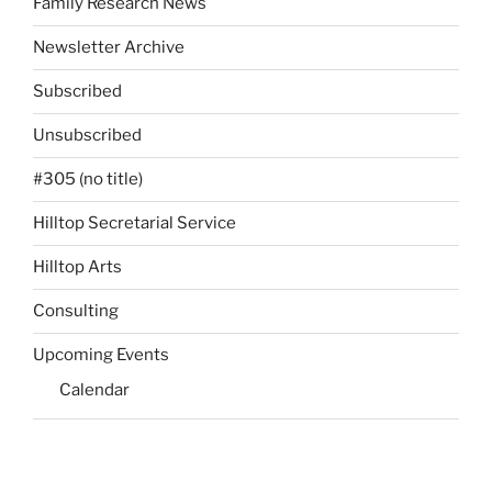
Family Research News
Newsletter Archive
Subscribed
Unsubscribed
#305 (no title)
Hilltop Secretarial Service
Hilltop Arts
Consulting
Upcoming Events
Calendar