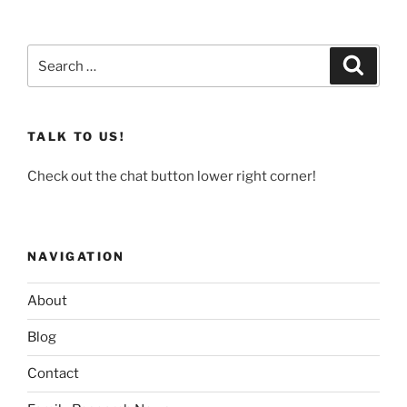
Search
Search
for:
TALK TO US!
Check out the chat button lower right corner!
NAVIGATION
About
Blog
Contact