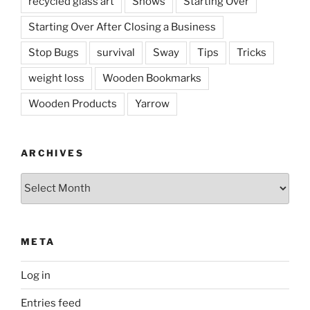
recycled glass art
Shows
Starting Over
Starting Over After Closing a Business
Stop Bugs
survival
Sway
Tips
Tricks
weight loss
Wooden Bookmarks
Wooden Products
Yarrow
ARCHIVES
Archives
META
Log in
Entries feed