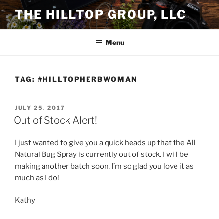
Skip
THE HILLTOP GROUP, LLC
to
content
Menu
TAG:
#HILLTOPHERBWOMAN
POSTED
JULY 25, 2017
ON
Out of Stock Alert!
I just wanted to give you a quick heads up that the All
Natural Bug Spray is currently out of stock. I will be
making another batch soon. I’m so glad you love it as
much as I do!
Kathy