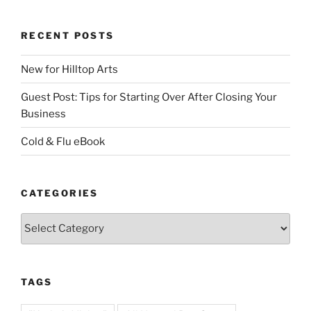
RECENT POSTS
New for Hilltop Arts
Guest Post: Tips for Starting Over After Closing Your
Business
Cold & Flu eBook
CATEGORIES
Categories
TAGS