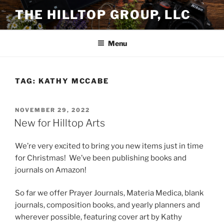
Skip
THE HILLTOP GROUP, LLC
to
content
Menu
TAG:
KATHY MCCABE
POSTED
NOVEMBER 29, 2022
ON
New for Hilltop Arts
We’re very excited to bring you new items just in time
for Christmas! We’ve been publishing books and
journals on Amazon!
So far we offer Prayer Journals, Materia Medica, blank
journals, composition books, and yearly planners and
wherever possible, featuring cover art by Kathy