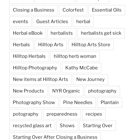
Closing a Business
Colorfest
Essential Oils
events
Guest Articles
herbal
Herbal eBook
herbalists
herbalists get sick
Herbals
Hilltop Arts
Hilltop Arts Store
Hilltop Herbals
hilltop herb woman
Hilltop Photography
Kathy McCabe
New items at Hilltop Arts
New Journey
New Products
NYR Organic
photography
Photography Show
Pine Needles
Plantain
potography
preparedness
recipes
recycled glass art
Shows
Starting Over
Starting Over After Closing a Business