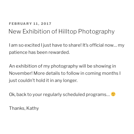
POSTED
FEBRUARY 11, 2017
ON
New Exhibition of Hilltop Photography
I am so excited I just have to share! It’s official now… my
patience has been rewarded.
An exhibition of my photography will be showing in
November! More details to follow in coming months I
just couldn’t hold it in any longer.
Ok, back to your regularly scheduled programs…
Thanks, Kathy