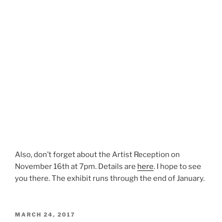
Also, don’t forget about the Artist Reception on
November 16th at 7pm. Details are
here
. I hope to see
you there. The exhibit runs through the end of January.
POSTED
MARCH 24, 2017