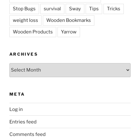
Stop Bugs
survival
Sway
Tips
Tricks
weight loss
Wooden Bookmarks
Wooden Products
Yarrow
ARCHIVES
Archives
META
Log in
Entries feed
Comments feed