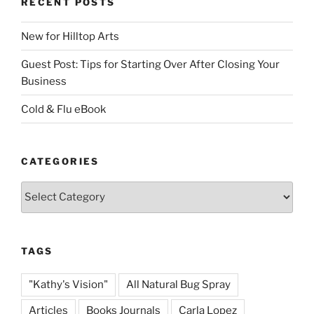
RECENT POSTS
New for Hilltop Arts
Guest Post: Tips for Starting Over After Closing Your
Business
Cold & Flu eBook
CATEGORIES
Categories
TAGS
"Kathy's Vision"
All Natural Bug Spray
Articles
Books Journals
Carla Lopez