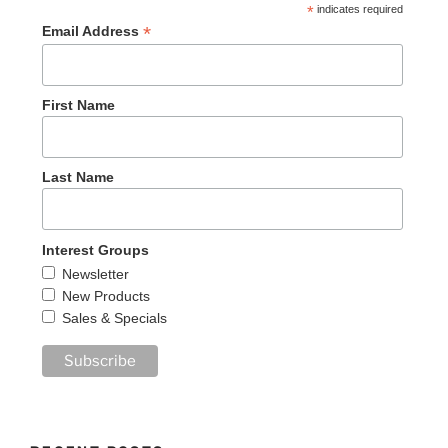
*
indicates required
*
Email Address
First Name
Last Name
Interest Groups
Newsletter
New Products
Sales & Specials