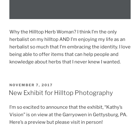
Why the Hilltop Herb Woman? I think I’m the only
herbalist on my hilltop AND I’m enjoying my life as an
herbalist so much that I’m embracing the identity. I love
being able to offer items that can help people and
knowledge about herbs that I never knew I wanted.
POSTED
NOVEMBER 7, 2017
ON
New Exhibit for Hilltop Photography
I’m so excited to announce that the exhibit, “Kathy’s
Vision” is on view at the Garryowen in Gettysburg, PA.
Here’s a preview but please visit in person!