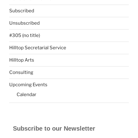
Subscribed
Unsubscribed
#305 (no title)
Hilltop Secretarial Service
Hilltop Arts
Consulting
Upcoming Events
Calendar
Subscribe to our Newsletter