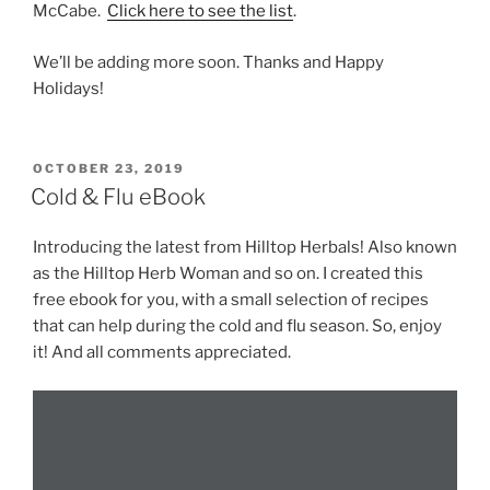
McCabe.
Click here to see the list
.
We’ll be adding more soon. Thanks and Happy
Holidays!
POSTED
OCTOBER 23, 2019
ON
Cold & Flu eBook
Introducing the latest from Hilltop Herbals! Also known
as the Hilltop Herb Woman and so on. I created this
free ebook for you, with a small selection of recipes
that can help during the cold and flu season. So, enjoy
it! And all comments appreciated.