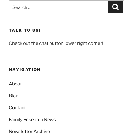
Search
Search
for:
TALK TO US!
Check out the chat button lower right corner!
NAVIGATION
About
Blog
Contact
Family Research News
Newsletter Archive