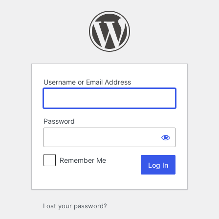
Log
In
Username or Email Address
Password
Remember Me
Lost your password?