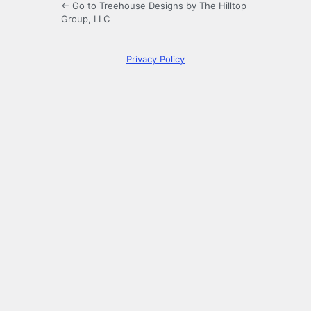
← Go to Treehouse Designs by The Hilltop
Group, LLC
Privacy Policy