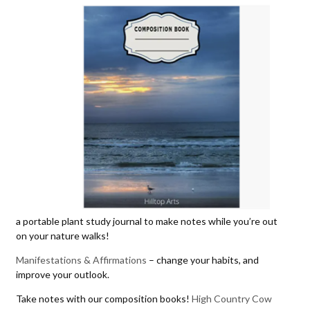
a portable plant study journal to make notes while you’re out
on your nature walks!
Manifestations & Affirmations
– change your habits, and
improve your outlook.
Take notes with our composition books!
High Country Cow