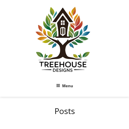
Skip
to
content
Menu
Posts