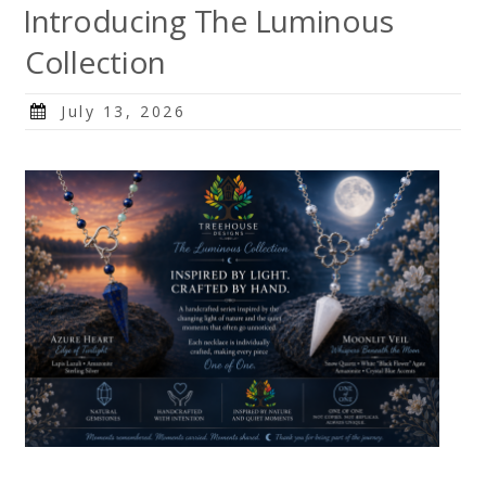
Introducing The Luminous
Collection
Posted
July 13, 2026
on