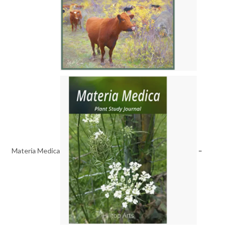
Materia Medica
–