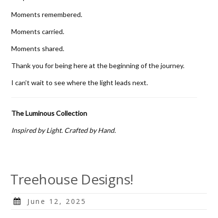
Moments remembered.
Moments carried.
Moments shared.
Thank you for being here at the beginning of the journey.
I can’t wait to see where the light leads next.
The Luminous Collection
Inspired by Light. Crafted by Hand.
Treehouse Designs!
Posted
June 12, 2025
on