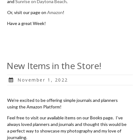
and
Sunrise on Daytona Beach
.
Or, visit our page on
Amazon
!
Have a great Week!
New Items in the Store!
Posted
November 1, 2022
on
We’re excited to be offering simple journals and planners
using the Amazon Platform!
Feel free to visit our available items on our
Books
page. I’ve
always loved planners and journals and thought this would be
a perfect way to showcase my photography and my love of
journaling.