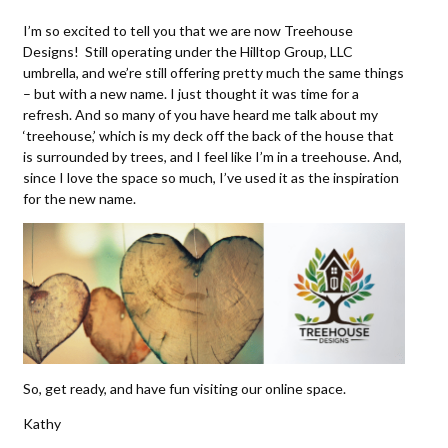
I’m so excited to tell you that we are now Treehouse
Designs! Still operating under the Hilltop Group, LLC
umbrella, and we’re still offering pretty much the same things
– but with a new name. I just thought it was time for a
refresh. And so many of you have heard me talk about my
‘treehouse,’ which is my deck off the back of the house that
is surrounded by trees, and I feel like I’m in a treehouse. And,
since I love the space so much, I’ve used it as the inspiration
for the new name.
So, get ready, and have fun visiting our online space.
Kathy