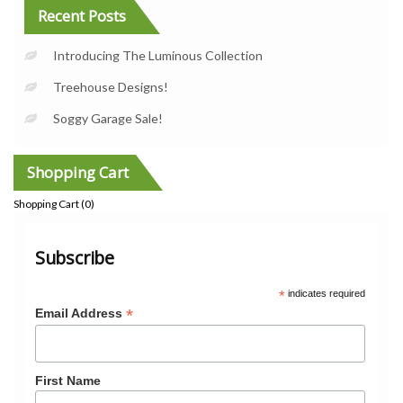
Recent Posts
Introducing The Luminous Collection
Treehouse Designs!
Soggy Garage Sale!
Shopping Cart
Shopping Cart (
0
)
Subscribe
*
indicates required
*
Email Address
First Name