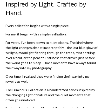
Inspired by Light. Crafted by
Hand.
Every collection begins with a single piece.
For me, it began with a simple realization.
For years, I’ve been drawn to quiet places. The kind where
the light changes almost imperceptibly—the last blue glow of
twilight, moonlight filtering through the trees, mist settling
over a field, or the peaceful stillness that arrives just before
the world goes to sleep. Those moments have always found
their way into my photography.
Over time, I realized they were finding their way into my
jewelry as well.
The Luminous Collection is a handcrafted series inspired by
the changing light of nature and the quiet moments that
often go unnoticed.