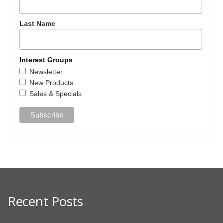
Last Name
Interest Groups
Newsletter
New Products
Sales & Specials
Recent Posts