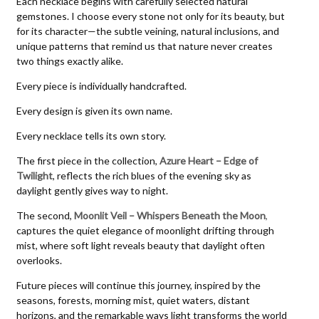
Each necklace begins with carefully selected natural
gemstones. I choose every stone not only for its beauty, but
for its character—the subtle veining, natural inclusions, and
unique patterns that remind us that nature never creates
two things exactly alike.
Every piece is individually handcrafted.
Every design is given its own name.
Every necklace tells its own story.
The first piece in the collection,
Azure Heart – Edge of
Twilight
, reflects the rich blues of the evening sky as
daylight gently gives way to night.
The second,
Moonlit Veil – Whispers Beneath the Moon
,
captures the quiet elegance of moonlight drifting through
mist, where soft light reveals beauty that daylight often
overlooks.
Future pieces will continue this journey, inspired by the
seasons, forests, morning mist, quiet waters, distant
horizons, and the remarkable ways light transforms the world