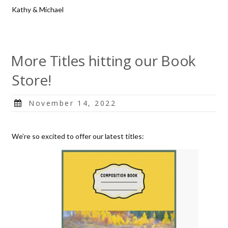
Kathy & Michael
More Titles hitting our Book
Store!
Posted
November 14, 2022
on
We’re so excited to offer our latest titles: