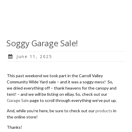
Soggy Garage Sale!
Posted
June 11, 2025
on
This past weekend we took part in the Carroll Valley
Community Wide Yard sale – and it was a soggy mess! So,
we dried everything off – thank heavens for the canopy and
tent! – and we will be listing on eBay. So, check out our
Garage Sale
page to scroll through everything we’ve put up.
And, while you’re here, be sure to check out our
products
in
the online store!
Thanks!