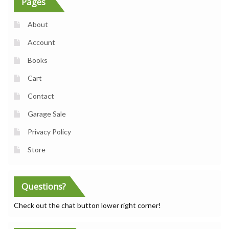
Pages
About
Account
Books
Cart
Contact
Garage Sale
Privacy Policy
Store
Questions?
Check out the chat button lower right corner!