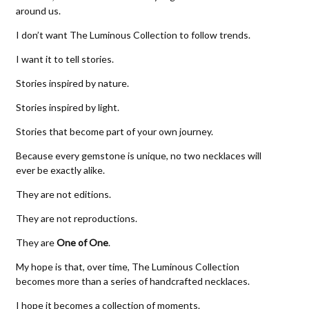
around us.
I don’t want The Luminous Collection to follow trends.
I want it to tell stories.
Stories inspired by nature.
Stories inspired by light.
Stories that become part of your own journey.
Because every gemstone is unique, no two necklaces will
ever be exactly alike.
They are not editions.
They are not reproductions.
They are
One of One
.
My hope is that, over time, The Luminous Collection
becomes more than a series of handcrafted necklaces.
I hope it becomes a collection of moments.