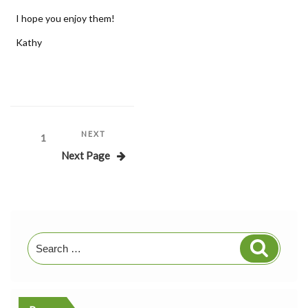
I hope you enjoy them!
Kathy
Posts
Next
NEXT
Page
1
Post
Next Page
pagination
Search
Search
for: