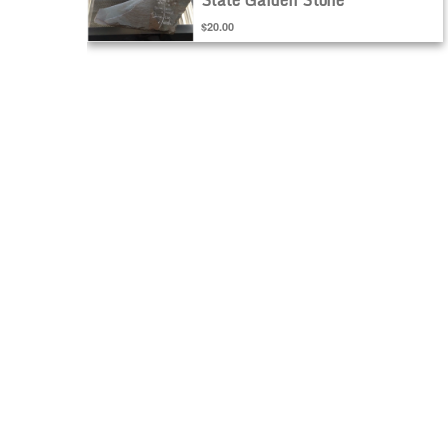
$20.00
ADD TO CART