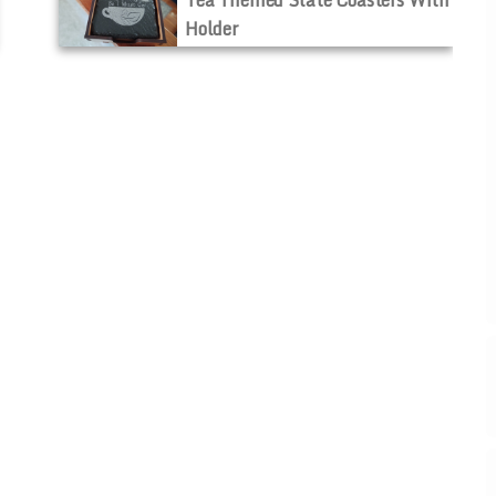
Holder
$40.00
$30.00
ADD TO CART