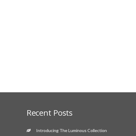
Recent Posts
Introducing The Luminous Collection