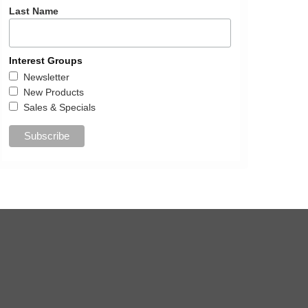
Last Name
Interest Groups
Newsletter
New Products
Sales & Specials