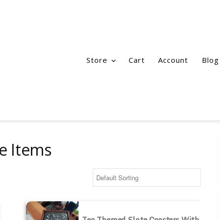
Store
Cart
Account
Blog
te Items
Tea Themed Slate Coasters with Holder
Tea Themed Slate Coasters With