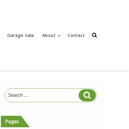
Garage Sale
About
Contact
Search
Search
for:
Pages