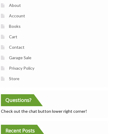
About
Account
Books
Cart
Contact
Garage Sale
Privacy Policy
Store
Questions?
Check out the chat button lower right corner!
Recent Posts