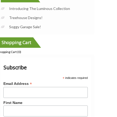
Introducing The Luminous Collection
Treehouse Designs!
Soggy Garage Sale!
Shopping Cart
hopping Cart (
0
)
Subscribe
*
indicates required
*
Email Address
First Name