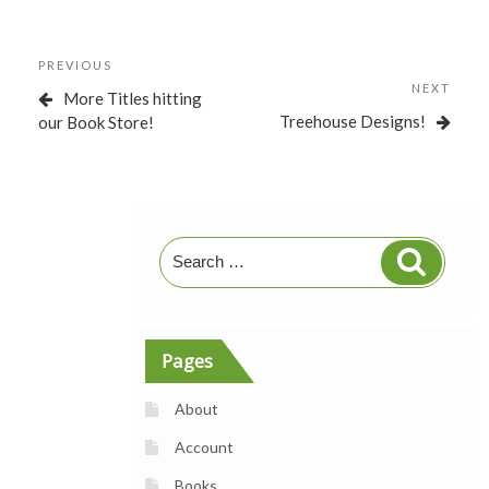
Post
Previous
PREVIOUS
navigation
Post
NEXT
Next
More Titles hitting
Post
Treehouse Designs!
our Book Store!
Search
Search
for:
Pages
About
Account
Books