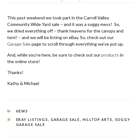
on
This past weekend we took part in the Carroll Valley
Community Wide Yard sale – and it was a soggy mess! So,
we dried everything off – thank heavens for the canopy and
tent! – and we will be listing on eBay. So, check out our
Garage Sale
page to scroll through everything we’ve put up.
And, while you’re here, be sure to check out our
products
in
the online store!
Thanks!
Kathy & Michael
CATEGORIES
NEWS
TAGS
EBAY LISTINGS
,
GARAGE SALE
,
HILLTOP ARTS
,
SOGGY
GARAGE SALE