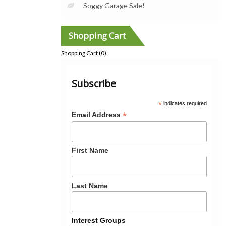
Soggy Garage Sale!
Shopping Cart
Shopping Cart (
0
)
Subscribe
*
indicates required
*
Email Address
First Name
Last Name
Interest Groups