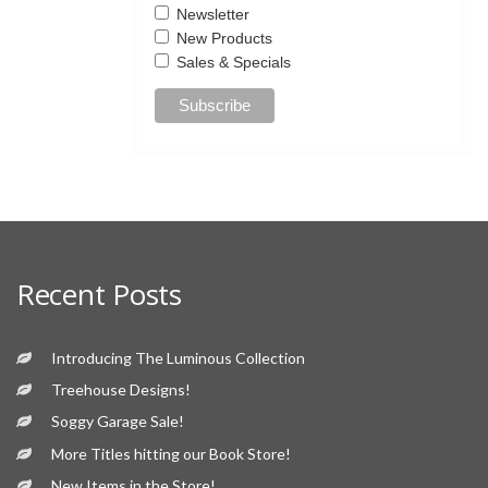
Newsletter
New Products
Sales & Specials
Recent Posts
Introducing The Luminous Collection
Treehouse Designs!
Soggy Garage Sale!
More Titles hitting our Book Store!
New Items in the Store!