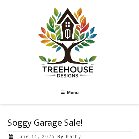
Skip
to
content
Menu
Soggy Garage Sale!
Posted
June 11, 2025
By
Kathy