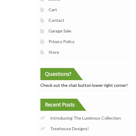
Cart
Contact
Garage Sale
Privacy Policy
Store
Questions?
Check out the chat button lower right corner!
Recent Posts
Introducing The Luminous Collection
Treehouse Designs!