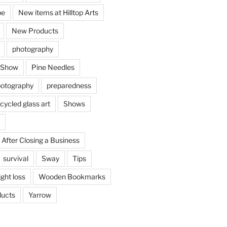
be
New items at Hilltop Arts
New Products
photography
 Show
Pine Needles
otography
preparedness
cycled glass art
Shows
 After Closing a Business
survival
Sway
Tips
ght loss
Wooden Bookmarks
ucts
Yarrow