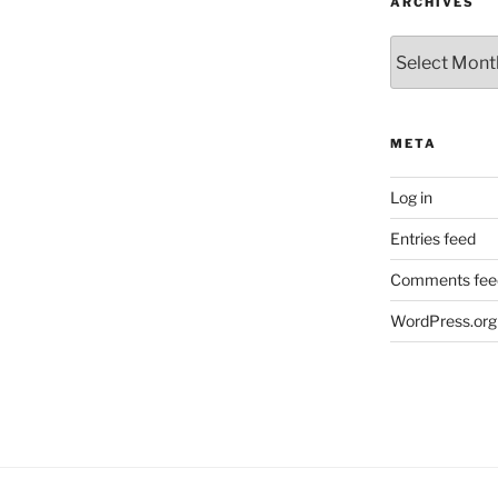
ARCHIVES
Archives
META
Log in
Entries feed
Comments fee
WordPress.org