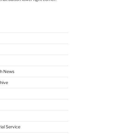
ch News
hive
rial Service