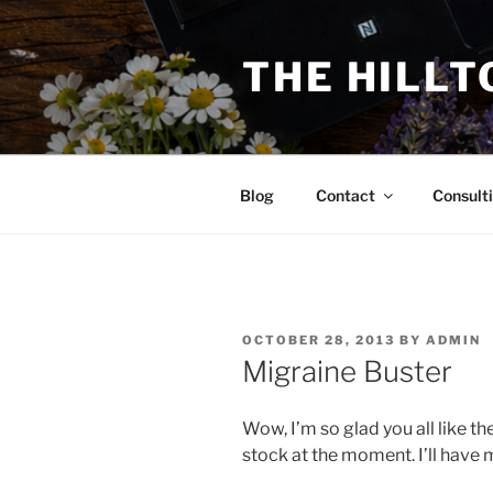
Skip
to
THE HILLT
content
Blog
Contact
Consult
POSTED
OCTOBER 28, 2013
BY
ADMIN
ON
Migraine Buster
Wow, I’m so glad you all like th
stock at the moment. I’ll have