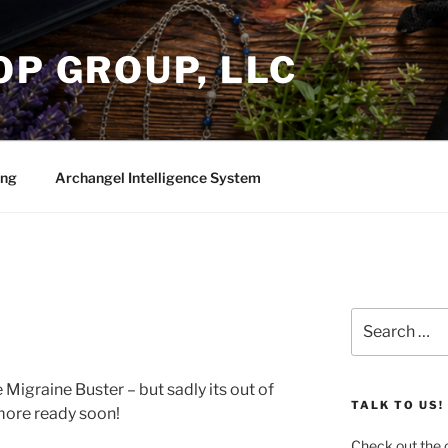
OP GROUP, LLC
ing
Archangel Intelligence System
Search
for:
e Migraine Buster – but sadly its out of
TALK TO US!
 more ready soon!
Check out the c