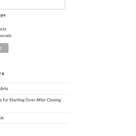
ups
r
cts
ecials
TS
 Arts
s for Starting Over After Closing
ok