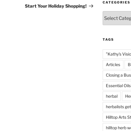
CATEGORIES
Post
Start Your Holiday Shopping!
Categories
TAGS
"Kathy's Visi
Articles
B
Closing a Bus
Essential Oils
herbal
He
herbalists get
Hilltop Arts S
hilltop herb