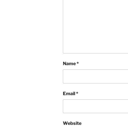
Name
*
Email
*
Website