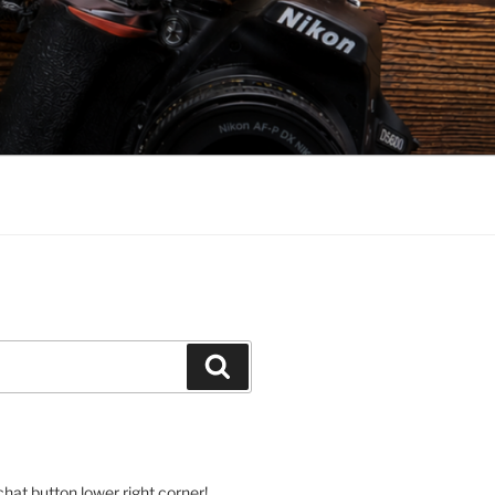
Search
hat button lower right corner!