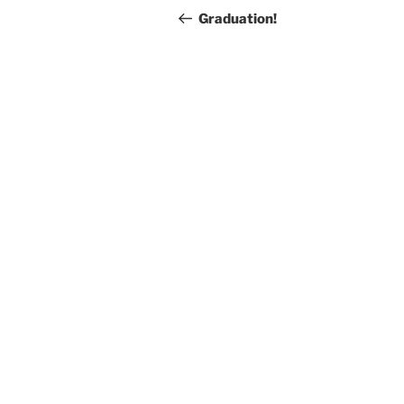
navigation
Post
Graduation!