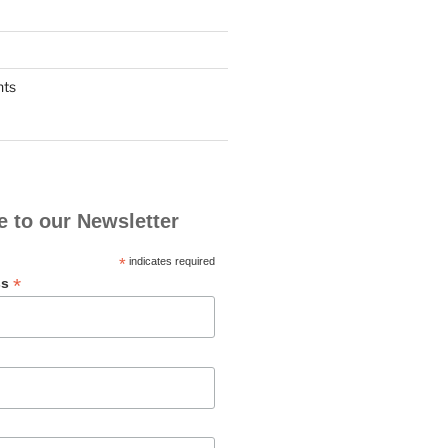
nts
e to our Newsletter
*
indicates required
*
ss