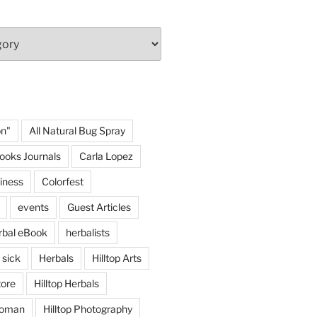
on"
All Natural Bug Spray
ooks Journals
Carla Lopez
iness
Colorfest
events
Guest Articles
rbal eBook
herbalists
 sick
Herbals
Hilltop Arts
tore
Hilltop Herbals
 woman
Hilltop Photography