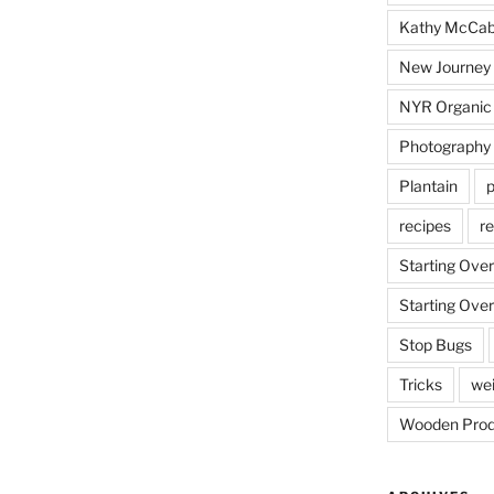
Kathy McCa
New Journey
NYR Organic
Photography
Plantain
p
recipes
re
Starting Over
Starting Over
Stop Bugs
Tricks
wei
Wooden Prod