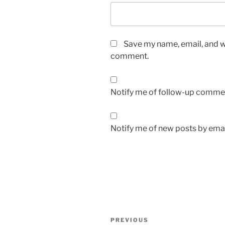
Save my name, email, and we
comment.
Notify me of follow-up commen
Notify me of new posts by emai
Post
Previous
PREVIOUS