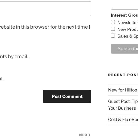
Interest Gro
Newslette
bsite in this browser for the next time I
New Produ
Sales & Sp
ts by email.
RECENT POS
l.
New for Hilltop
Guest Post: Tip
Your Business
Cold & Flu eBo
NEXT
Next