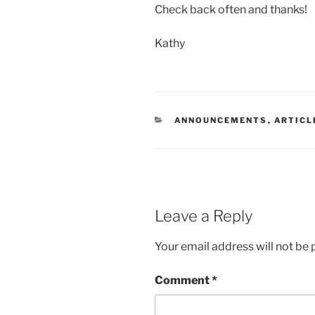
Check back often and thanks!
Kathy
CATEGORIES
ANNOUNCEMENTS
,
ARTICL
Leave a Reply
Your email address will not be 
Comment
*