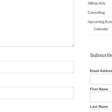
Hilltop Arts
Consulting
Upcoming Eve
Calendar
Subscrib
Email Addre
First Name
Last Name