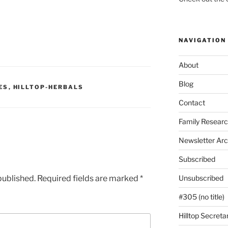
NAVIGATION
About
Blog
ES
,
HILLTOP-HERBALS
Contact
Family Resear
Newsletter Arc
Subscribed
published.
Required fields are marked
*
Unsubscribed
#305 (no title)
Hilltop Secreta