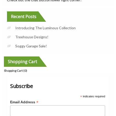
Recent Posts
Introducing The Luminous Collection
Treehouse Designs!
Soggy Garage Sale!
Shopping Cart
Shopping Cart (
0
)
Subscribe
*
indicates required
*
Email Address