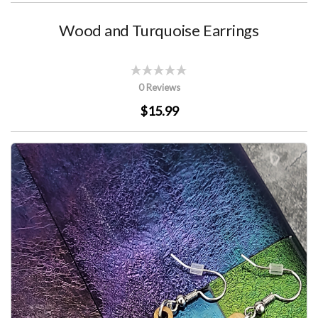
Wood and Turquoise Earrings
0 Reviews
$15.99