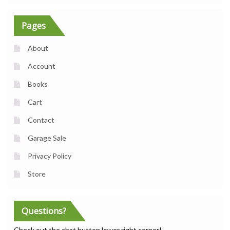
Pages
About
Account
Books
Cart
Contact
Garage Sale
Privacy Policy
Store
Questions?
Check out the chat button lower right corner!