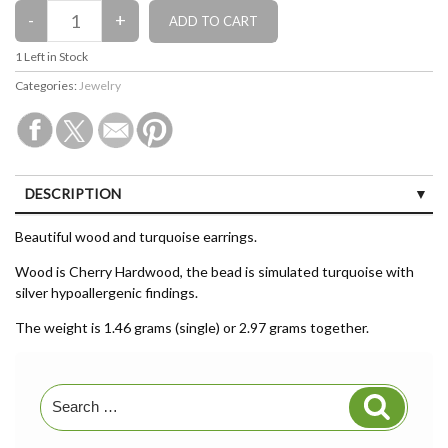
1
Left in Stock
Categories:
Jewelry
DESCRIPTION
CUSTOMER REVIEWS (0)
Beautiful wood and turquoise earrings.
Wood is Cherry Hardwood, the bead is simulated turquoise with
silver hypoallergenic findings.
The weight is 1.46 grams (single) or 2.97 grams together.
Search
Search
for: