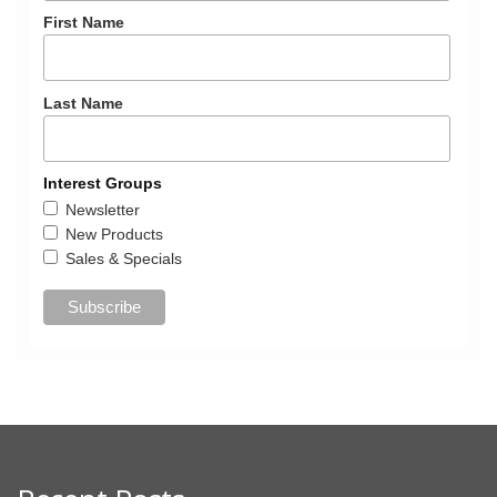
First Name
Last Name
Interest Groups
Newsletter
New Products
Sales & Specials