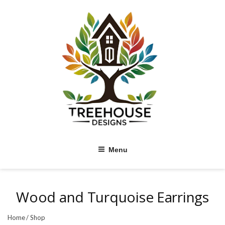
Skip
to
content
Menu
Wood and Turquoise Earrings
Home
/
Shop