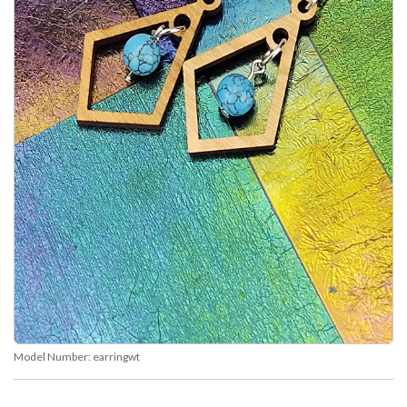
Model Number:
earringwt