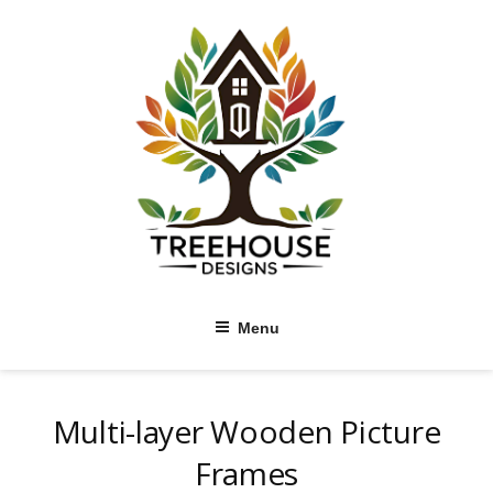
Skip
to
content
Menu
Multi-layer Wooden Picture
Frames