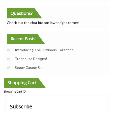
Questions?
Check out the chat button lower right corner!
Recent Posts
Introducing The Luminous Collection
Treehouse Designs!
Soggy Garage Sale!
Shopping Cart
Shopping Cart (
0
)
Subscribe