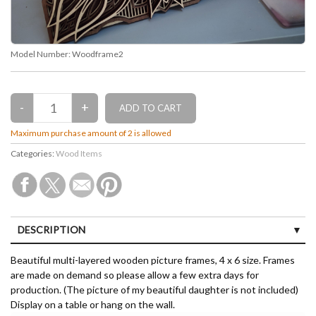
Model Number:
Woodframe2
Maximum purchase amount of 2 is allowed
Categories:
Wood Items
DESCRIPTION
Beautiful multi-layered wooden picture frames, 4 x 6 size. Frames
are made on demand so please allow a few extra days for
production. (The picture of my beautiful daughter is not included)
Display on a table or hang on the wall.