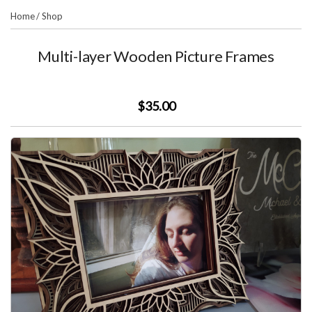
Home
/
Shop
Multi-layer Wooden Picture Frames
$35.00