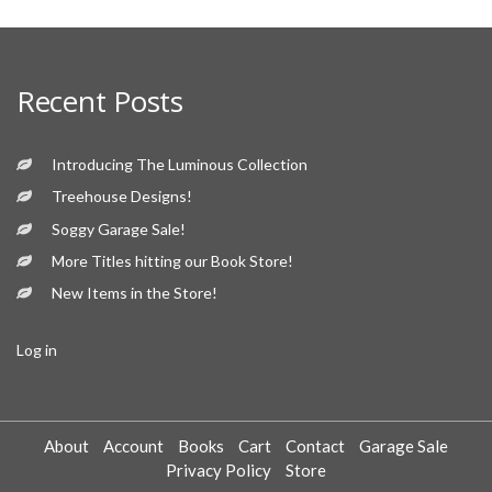
Recent Posts
Introducing The Luminous Collection
Treehouse Designs!
Soggy Garage Sale!
More Titles hitting our Book Store!
New Items in the Store!
Log in
About
Account
Books
Cart
Contact
Garage Sale
Privacy Policy
Store