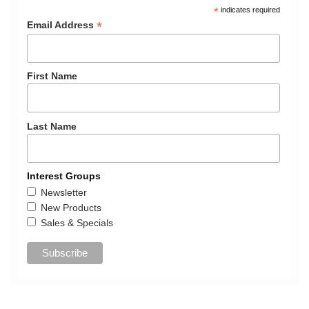
*
indicates required
*
Email Address
First Name
Last Name
Interest Groups
Newsletter
New Products
Sales & Specials