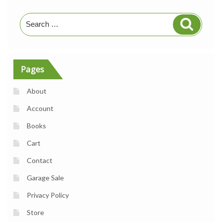
Search
Search
for:
Pages
About
Account
Books
Cart
Contact
Garage Sale
Privacy Policy
Store