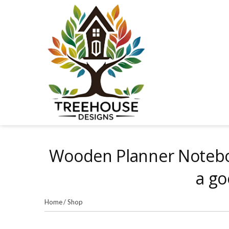
Skip
to
content
Wooden Planner Noteboo
a go
Home
/
Shop