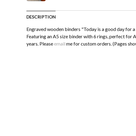
DESCRIPTION
Engraved wooden binders "Today is a good day for a g
Featuring an A5 size binder with 6 rings, perfect for A
years. Please
email
me for custom orders. (Pages show