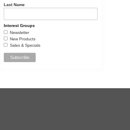
Last Name
Interest Groups
Newsletter
New Products
Sales & Specials