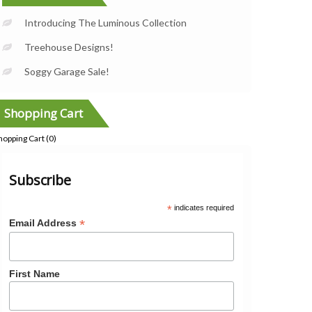
Introducing The Luminous Collection
Treehouse Designs!
Soggy Garage Sale!
Shopping Cart
hopping Cart (
0
)
Subscribe
*
indicates required
*
Email Address
First Name