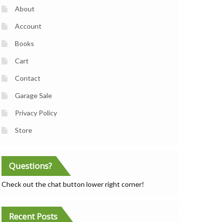
About
Account
Books
Cart
Contact
Garage Sale
Privacy Policy
Store
Questions?
Check out the chat button lower right corner!
Recent Posts