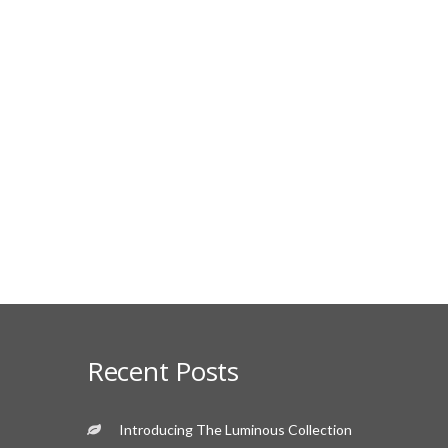
Recent Posts
Introducing The Luminous Collection