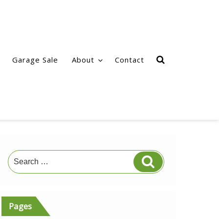
Garage Sale
About
Contact
Search
Search
for:
Pages