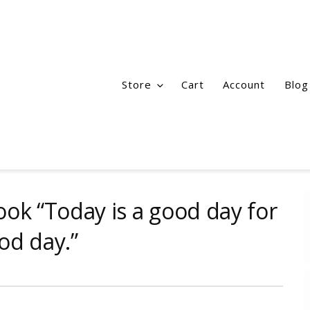
Store
Cart
Account
Blog
k “Today is a good day for
od day.”