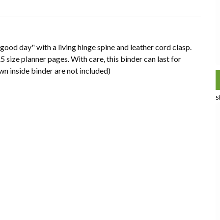
ood day" with a living hinge spine and leather cord clasp.
5 size planner pages. With care, this binder can last for
n inside binder are not included)
S