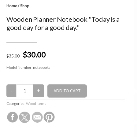
Home
/
Shop
Wooden Planner Notebook "Today is a
good day for a good day."
$30.00
$
35
.00
Model Number:
notebooks
Categories:
Wood Items