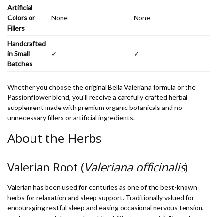
Artificial
Colors or
None
None
Fillers
Handcrafted
in Small
✓
✓
Batches
Whether you choose the original Bella Valeriana formula or the
Passionflower blend, you'll receive a carefully crafted herbal
supplement made with premium organic botanicals and no
unnecessary fillers or artificial ingredients.
About the Herbs
Valerian Root (
Valeriana officinalis
)
Valerian has been used for centuries as one of the best-known
herbs for relaxation and sleep support. Traditionally valued for
encouraging restful sleep and easing occasional nervous tension,