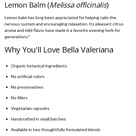
Lemon Balm (
Melissa officinalis
)
Lemon balm has long been appreciated for helping calm the
nervous system and encouraging relaxation. Its pleasant citrus
aroma and mild flavor have made it a favorite evening herb for
generations.*
Why You'll Love Bella Valeriana
Organic botanical ingredients
No artificial colors
No preservatives
No fillers
Vegetarian capsules
Handcrafted in small batches
Available in two thoughtfully formulated blends