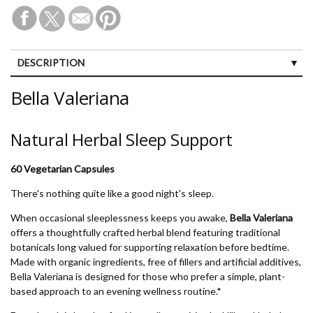
DESCRIPTION
CUSTOMER REVIEWS (1)
Bella Valeriana
Natural Herbal Sleep Support
60 Vegetarian Capsules
There's nothing quite like a good night's sleep.
When occasional sleeplessness keeps you awake,
Bella Valeriana
offers a thoughtfully crafted herbal blend featuring traditional
botanicals long valued for supporting relaxation before bedtime.
Made with organic ingredients, free of fillers and artificial additives,
Bella Valeriana is designed for those who prefer a simple, plant-
based approach to an evening wellness routine.*