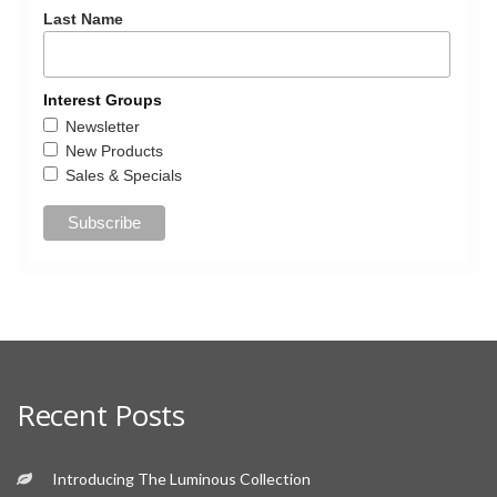
Last Name
Interest Groups
Newsletter
New Products
Sales & Specials
Recent Posts
Introducing The Luminous Collection