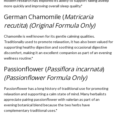
modern research has explored its ability to support falling asleep
more quickly and improving overall sleep quality.*
German Chamomile (
Matricaria
recutita
)
(Original Formula Only)
Chamomile is well known for its gentle calming qualities.
Traditionally used to promote relaxation, it has also been valued for
supporting healthy digestion and soothing occasional digestive
discomfort, making it an excellent companion as part of an evening
wellness routine.*
Passionflower (
Passiflora incarnata
)
(Passionflower Formula Only)
Passionflower has a long history of traditional use for promoting
relaxation and supporting a calm state of mind. Many herbalists
appreciate pairing passionflower with valerian as part of an
evening botanical blend because the two herbs have
complementary traditional uses.*