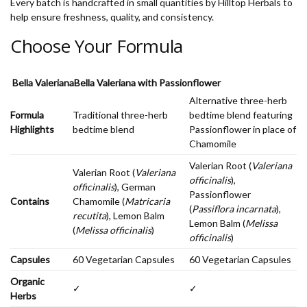
Every batch is handcrafted in small quantities by Hilltop Herbals to
help ensure freshness, quality, and consistency.
Choose Your Formula
Bella Valeriana
Bella Valeriana with Passionflower
Alternative three-herb
Formula
Traditional three-herb
bedtime blend featuring
Highlights
bedtime blend
Passionflower in place of
Chamomile
Valerian Root (
Valeriana
Valerian Root (
Valeriana
officinalis
),
officinalis
), German
Passionflower
Contains
Chamomile (
Matricaria
(
Passiflora incarnata
),
recutita
), Lemon Balm
Lemon Balm (
Melissa
(
Melissa officinalis
)
officinalis
)
Capsules
60 Vegetarian Capsules
60 Vegetarian Capsules
Organic
✓
✓
Herbs