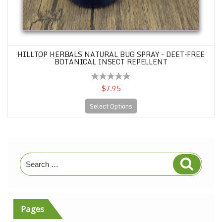
HILLTOP HERBALS NATURAL BUG SPRAY - DEET-FREE
BOTANICAL INSECT REPELLENT
$7.95
Select Options
Search
Search
for:
Pages