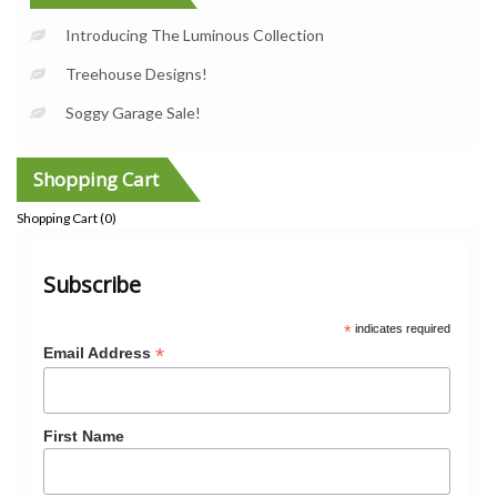
Introducing The Luminous Collection
Treehouse Designs!
Soggy Garage Sale!
Shopping Cart
Shopping Cart (
0
)
Subscribe
*
indicates required
*
Email Address
First Name