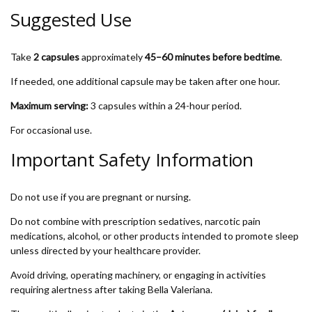
Suggested Use
Take
2 capsules
approximately
45–60 minutes before bedtime
.
If needed, one additional capsule may be taken after one hour.
Maximum serving:
3 capsules within a 24-hour period.
For occasional use.
Important Safety Information
Do not use if you are pregnant or nursing.
Do not combine with prescription sedatives, narcotic pain
medications, alcohol, or other products intended to promote sleep
unless directed by your healthcare provider.
Avoid driving, operating machinery, or engaging in activities
requiring alertness after taking Bella Valeriana.