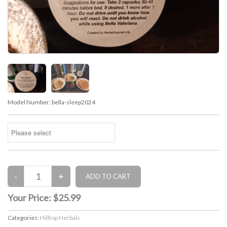
Model Number:
bella-sleep2024
Your Price:
$25.99
Categories:
Hilltop Herbals