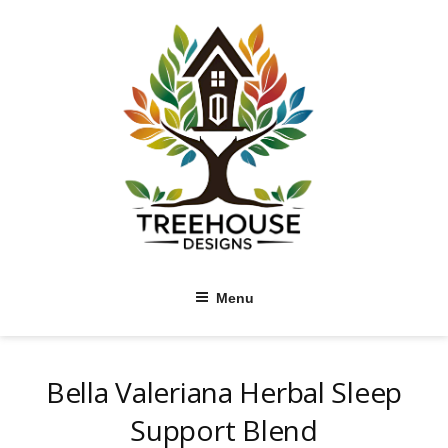
Skip
to
content
Menu
Bella Valeriana Herbal Sleep
Support Blend