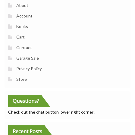
About
Account
Books
Cart
Contact
Garage Sale
Privacy Policy
Store
Questions?
Check out the chat button lower right corner!
Recent Posts