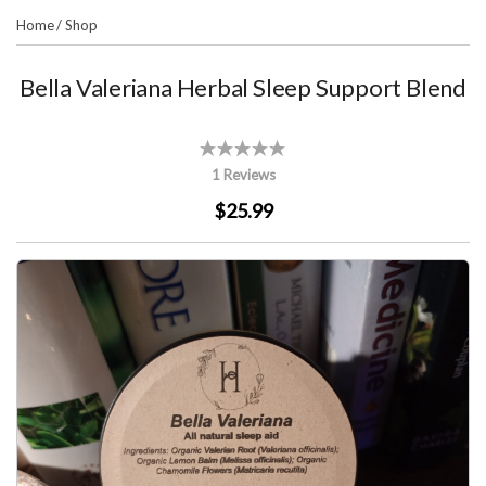
Home
/
Shop
Bella Valeriana Herbal Sleep Support Blend
1 Reviews
$25.99