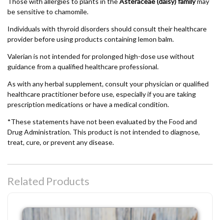
Those with allergies to plants in the
Asteraceae (daisy) family
may
be sensitive to chamomile.
Individuals with thyroid disorders should consult their healthcare
provider before using products containing lemon balm.
Valerian is not intended for prolonged high-dose use without
guidance from a qualified healthcare professional.
As with any herbal supplement, consult your physician or qualified
healthcare practitioner before use, especially if you are taking
prescription medications or have a medical condition.
*These statements have not been evaluated by the Food and
Drug Administration. This product is not intended to diagnose,
treat, cure, or prevent any disease.
Related Products
Hilltop Herbals Natural Bug Spray - DEET-Free Botanical Insect Repellent