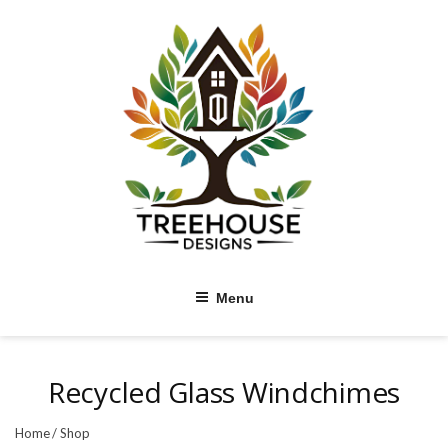
Skip
to
content
Menu
Recycled Glass Windchimes
Home
/
Shop