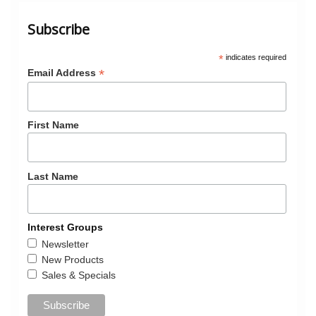
Subscribe
*
indicates required
*
Email Address
First Name
Last Name
Interest Groups
Newsletter
New Products
Sales & Specials