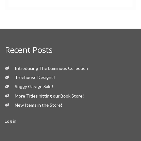
Recent Posts
Introducing The Luminous Collection
Treehouse Designs!
Soggy Garage Sale!
More Titles hitting our Book Store!
New Items in the Store!
Log in