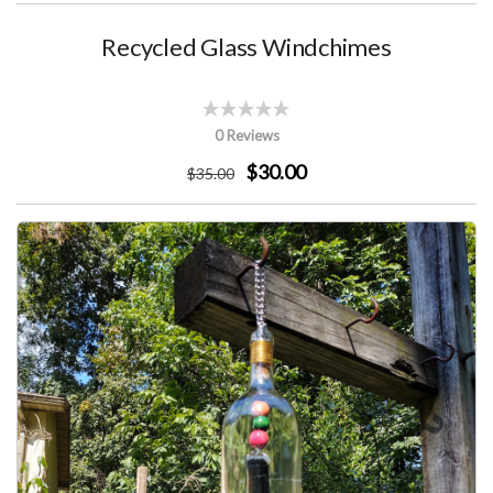
Recycled Glass Windchimes
0 Reviews
$30.00
$
35
.00