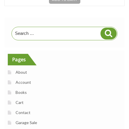
Search
Search
for:
Pages
About
Account
Books
Cart
Contact
Garage Sale