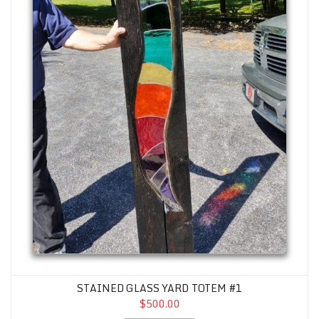
STAINED GLASS YARD TOTEM #1
$500.00