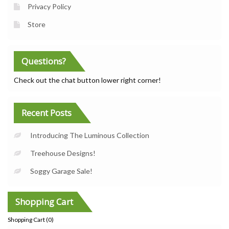
Privacy Policy
Store
Questions?
Check out the chat button lower right corner!
Recent Posts
Introducing The Luminous Collection
Treehouse Designs!
Soggy Garage Sale!
Shopping Cart
Shopping Cart (
0
)