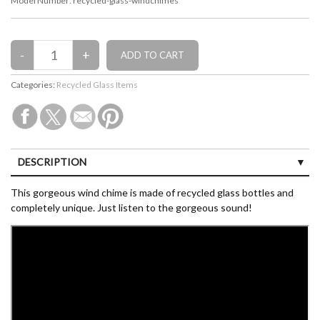
Model Number:
recycled-glass-windchimes
Categories:
Recycled Glass Items
DESCRIPTION
CUSTOMER REVIEWS (0)
This gorgeous wind chime is made of recycled glass bottles and
completely unique. Just listen to the gorgeous sound!