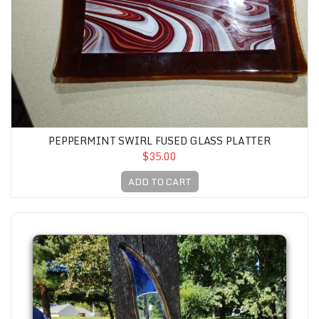
PEPPERMINT SWIRL FUSED GLASS PLATTER
$35.00
ADD TO CART
Stained Glass Yard Totem #1