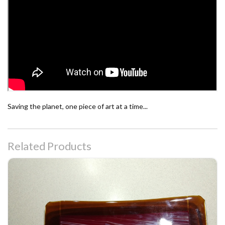
Saving the planet, one piece of art at a time...
Related Products
Peppermint Swirl Fused Glass Platter