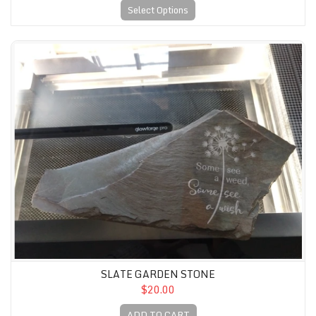
Select Options
Slate Garden Stone
SLATE GARDEN STONE
$20.00
ADD TO CART