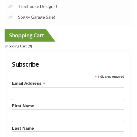
Treehouse Designs!
Soggy Garage Sale!
Shopping Cart
Shopping Cart (
0
)
Subscribe
*
indicates required
*
Email Address
First Name
Last Name