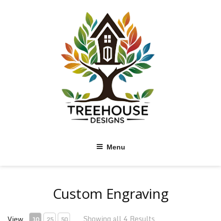
Skip
to
content
Menu
Custom Engraving
Showing all 4 Results
View
10
25
50