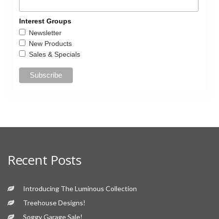
Interest Groups
Newsletter
New Products
Sales & Specials
Recent Posts
Introducing The Luminous Collection
Treehouse Designs!
Soggy Garage Sale!