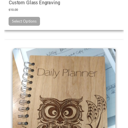
Custom Glass Engraving
$10.00
Select Options
Custom Wood Engraving Products