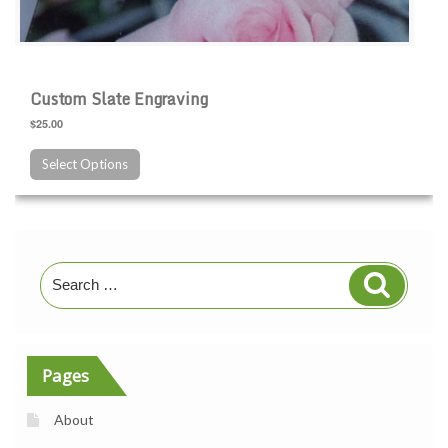
Custom Slate Engraving
$25.00
Select Options
Search
Search
for:
Pages
About