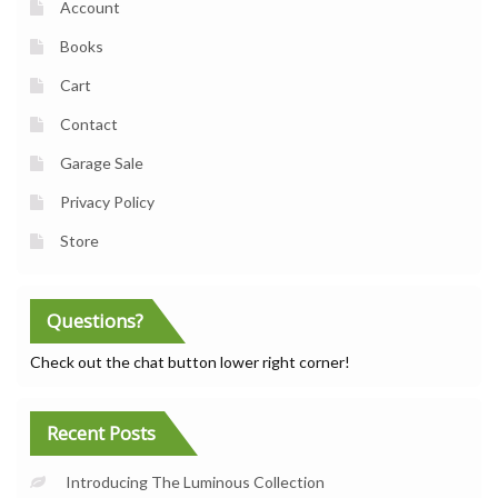
Account
Books
Cart
Contact
Garage Sale
Privacy Policy
Store
Questions?
Check out the chat button lower right corner!
Recent Posts
Introducing The Luminous Collection