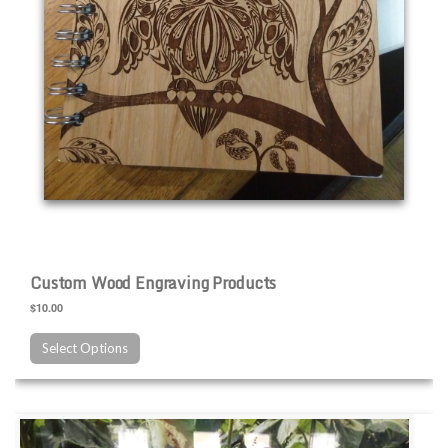
Custom Wood Engraving Products
$10.00
Select Options
Custom Slate Engraving