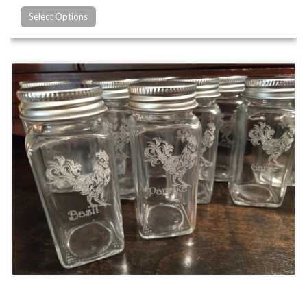
Select Options
Custom Glass Engraving