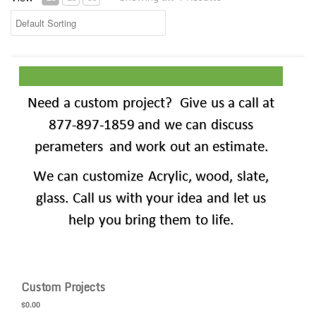
Custom Projects
Custom Projects
$0.00