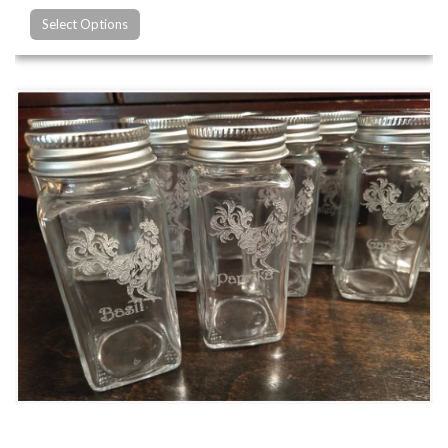
Select Options
Custom Glass Engraving