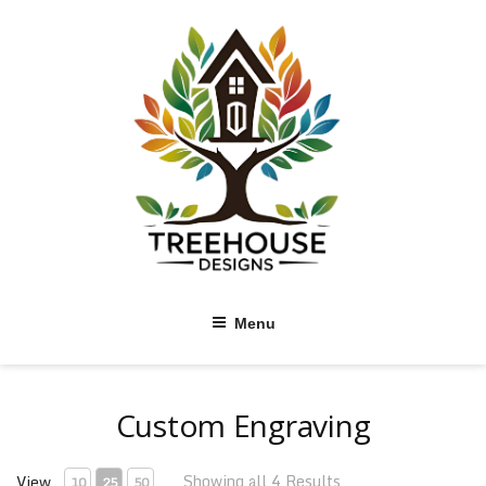
Skip
to
content
Menu
Custom Engraving
Showing all 4 Results
View
10
25
50