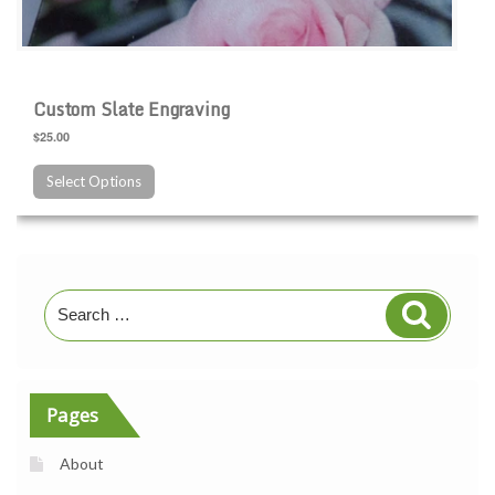
Custom Slate Engraving
$25.00
Select Options
Search
Search
for:
Pages
About