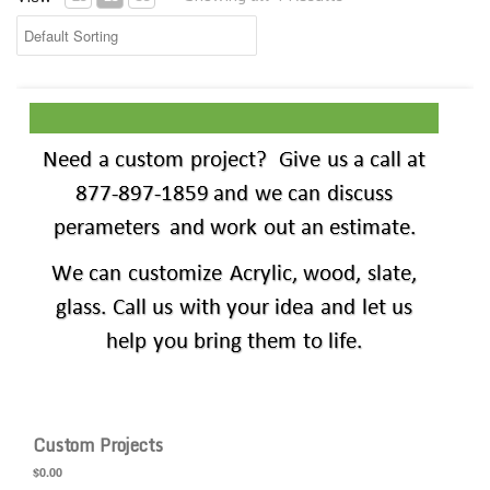
Custom Projects
Custom Projects
$0.00