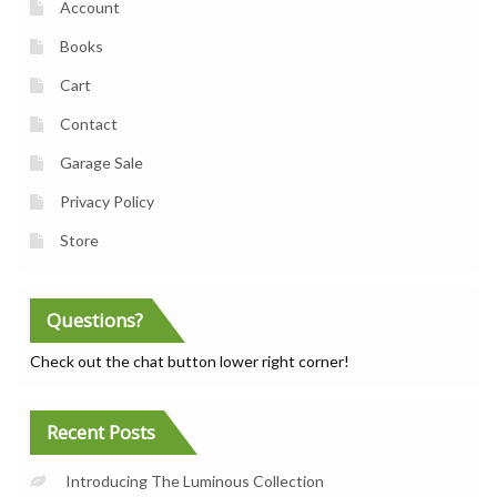
Account
Books
Cart
Contact
Garage Sale
Privacy Policy
Store
Questions?
Check out the chat button lower right corner!
Recent Posts
Introducing The Luminous Collection