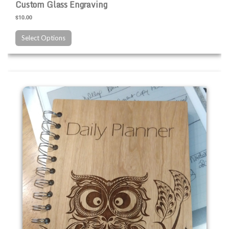
Custom Glass Engraving
$10.00
Select Options
Custom Wood Engraving Products