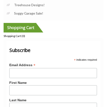
Treehouse Designs!
Soggy Garage Sale!
Shopping Cart
Shopping Cart (
0
)
Subscribe
*
indicates required
*
Email Address
First Name
Last Name