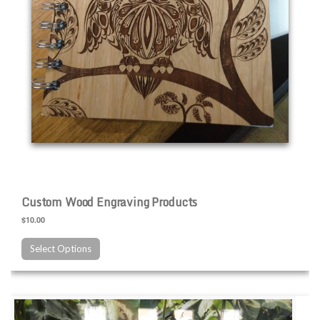
Custom Wood Engraving Products
$10.00
Select Options
Custom Slate Engraving