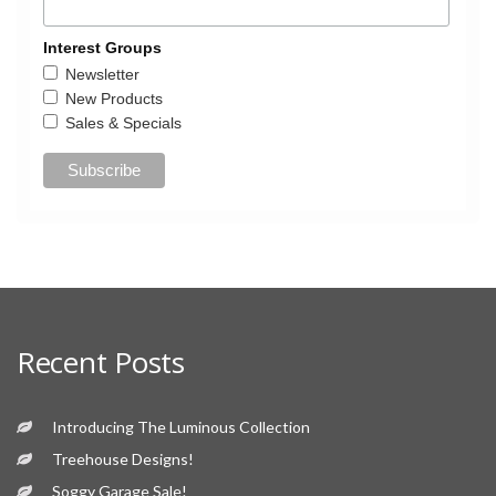
Interest Groups
Newsletter
New Products
Sales & Specials
Recent Posts
Introducing The Luminous Collection
Treehouse Designs!
Soggy Garage Sale!