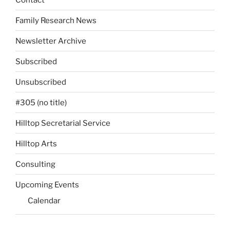
Family Research News
Newsletter Archive
Subscribed
Unsubscribed
#305 (no title)
Hilltop Secretarial Service
Hilltop Arts
Consulting
Upcoming Events
Calendar