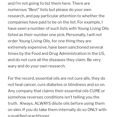
and I’m not going to list them here. There are
numerous “Best” lists but please do your own
research, and pay particular attention to whether the
companies have paid to be on the list. For example, I
have seen a number of such lists with Young Living Oils
listed as their number one pick. Personally, I will not
order Young Living Oils, for one thing they are
extremely expensive, have been sanctioned several
times by the Food and Drug Administration in the US,
and do not cure all the diseases they claim. Be very
wary and do your own research.
For the record, essential oils are not cure alls, they do
not heal cancer, cure diabetes or blindness and so on.
Any company that claims their essential oils CURE or
somehow reverses conditions isn’t telling you the
truth. Always, ALWAYS dilute oils before using them
on skin. If you do take them internally do so ONLY with
a qualified practitioner.