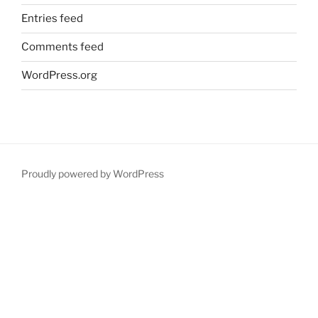
Entries feed
Comments feed
WordPress.org
Proudly powered by WordPress