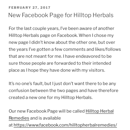
POSTED
FEBRUARY 27, 2017
ON
New Facebook Page for Hilltop Herbals
For the last couple years, I’ve been aware of another
Hilltop Herbals page on Facebook. When I chose my
new page I didn’t know about the other one, but over
the years I’ve gotten a few comments and likes/follows
that are not meant for me. I have endeavored to be
sure those people are forwarded to their intended
place as I hope they have done with my visitors.
It’s no one’s fault, but I just don’t want there to be any
confusion between the two pages and have therefore
created a new one for my Hilltop Herbals.
Our new Facebook Page will be called
Hilltop Herbal
Remedies
and is available
at
https://www.facebook.com/hilltopherbalremedies/