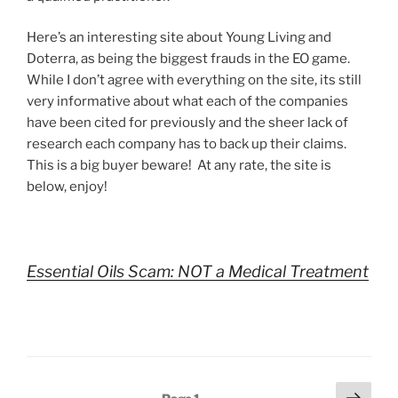
Here’s an interesting site about Young Living and
Doterra, as being the biggest frauds in the EO game.
While I don’t agree with everything on the site, its still
very informative about what each of the companies
have been cited for previously and the sheer lack of
research each company has to back up their claims.
This is a big buyer beware! At any rate, the site is
below, enjoy!
Essential Oils Scam: NOT a Medical Treatment
Posts
Next