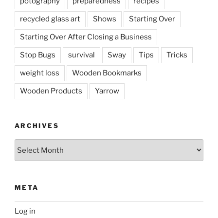
potography
preparedness
recipes
recycled glass art
Shows
Starting Over
Starting Over After Closing a Business
Stop Bugs
survival
Sway
Tips
Tricks
weight loss
Wooden Bookmarks
Wooden Products
Yarrow
ARCHIVES
Archives
META
Log in