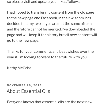
so please visit and update your likes/follows.
I had hoped to transfer my content from the old page
to the new page and Facebook, in their wisdom, has
decided that my two pages are not the same after all
and therefore cannot be merged. I’ve downloaded the
page and will keep it for history but all new content will
go to the new page.
Thanks for your comments and best wishes over the
years! I’m looking forward to the future with you.
Kathy McCabe.
POSTED
NOVEMBER 16, 2016
ON
About Essential Oils
Everyone knows that essential oils are the next new