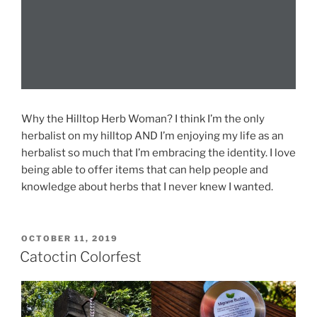
Why the Hilltop Herb Woman? I think I’m the only
herbalist on my hilltop AND I’m enjoying my life as an
herbalist so much that I’m embracing the identity. I love
being able to offer items that can help people and
knowledge about herbs that I never knew I wanted.
POSTED
OCTOBER 11, 2019
ON
Catoctin Colorfest