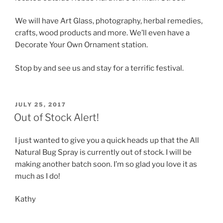
We will have Art Glass, photography, herbal remedies,
crafts, wood products and more. We’ll even have a
Decorate Your Own Ornament station.
Stop by and see us and stay for a terrific festival.
POSTED
JULY 25, 2017
ON
Out of Stock Alert!
I just wanted to give you a quick heads up that the All
Natural Bug Spray is currently out of stock. I will be
making another batch soon. I’m so glad you love it as
much as I do!
Kathy