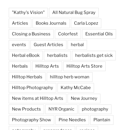
"Kathy's Vision"
All Natural Bug Spray
Articles
Books Journals
Carla Lopez
Closing a Business
Colorfest
Essential Oils
events
Guest Articles
herbal
Herbal eBook
herbalists
herbalists get sick
Herbals
Hilltop Arts
Hilltop Arts Store
Hilltop Herbals
hilltop herb woman
Hilltop Photography
Kathy McCabe
New items at Hilltop Arts
New Journey
New Products
NYR Organic
photography
Photography Show
Pine Needles
Plantain