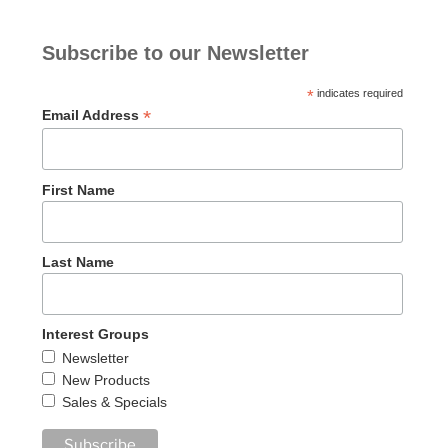
Subscribe to our Newsletter
*
indicates required
*
Email Address
First Name
Last Name
Interest Groups
Newsletter
New Products
Sales & Specials