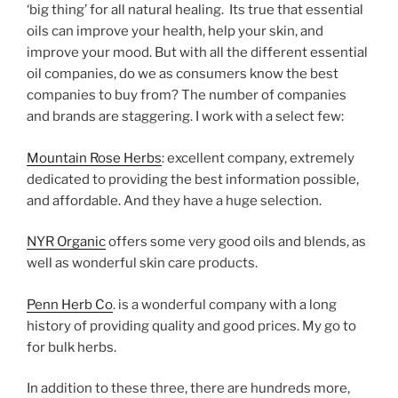
‘big thing’ for all natural healing. Its true that essential
oils can improve your health, help your skin, and
improve your mood. But with all the different essential
oil companies, do we as consumers know the best
companies to buy from? The number of companies
and brands are staggering. I work with a select few:
Mountain Rose Herbs
: excellent company, extremely
dedicated to providing the best information possible,
and affordable. And they have a huge selection.
NYR Organic
offers some very good oils and blends, as
well as wonderful skin care products.
Penn Herb Co
. is a wonderful company with a long
history of providing quality and good prices. My go to
for bulk herbs.
In addition to these three, there are hundreds more,