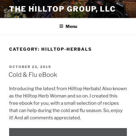
Skip
THE HILLTOP GROUP, LLC
to
content
Menu
CATEGORY:
HILLTOP-HERBALS
POSTED
OCTOBER 23, 2019
ON
Cold & Flu eBook
Introducing the latest from Hilltop Herbals! Also known
as the Hilltop Herb Woman and so on. I created this
free ebook for you, with a small selection of recipes
that can help during the cold and flu season. So, enjoy
it! And all comments appreciated.