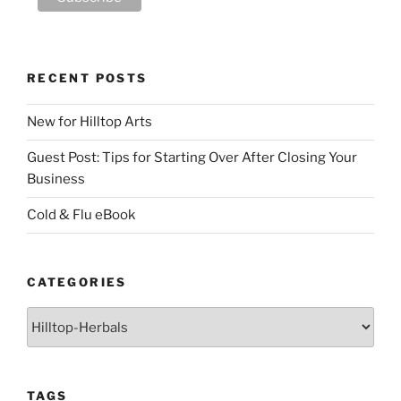
RECENT POSTS
New for Hilltop Arts
Guest Post: Tips for Starting Over After Closing Your
Business
Cold & Flu eBook
CATEGORIES
Categories
TAGS