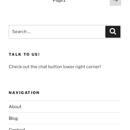
Page
1
page
pagination
Search
Search
for:
TALK TO US!
Check out the chat button lower right corner!
NAVIGATION
About
Blog
Contact