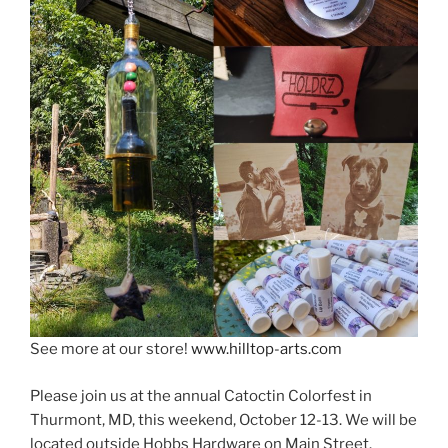
See more at our store!
www.hilltop-arts.com
Please join us at the annual Catoctin Colorfest in
Thurmont, MD, this weekend, October 12-13. We will be
located outside Hobbs Hardware on Main Street.