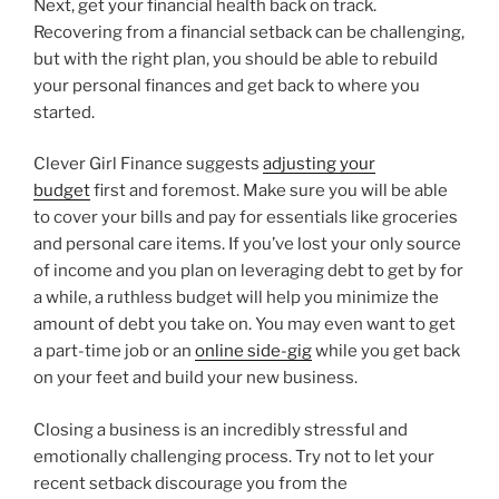
Next, get your financial health back on track.
Recovering from a financial setback can be challenging,
but with the right plan, you should be able to rebuild
your personal finances and get back to where you
started.
Clever Girl Finance suggests
adjusting your
budget
first and foremost. Make sure you will be able
to cover your bills and pay for essentials like groceries
and personal care items. If you’ve lost your only source
of income and you plan on leveraging debt to get by for
a while, a ruthless budget will help you minimize the
amount of debt you take on. You may even want to get
a part-time job or an
online side-gig
while you get back
on your feet and build your new business.
Closing a business is an incredibly stressful and
emotionally challenging process. Try not to let your
recent setback discourage you from the