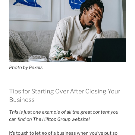
Photo by Pexels
Tips for Starting Over After Closing Your
Business
This is just one example of all the great content you
can find on
The Hilltop Group
website!
It’s tough to let go of a business when you’ve put so