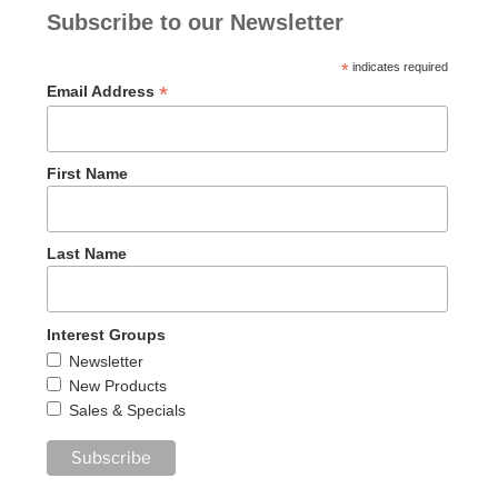
Subscribe to our Newsletter
*
indicates required
*
Email Address
First Name
Last Name
Interest Groups
Newsletter
New Products
Sales & Specials