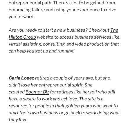
entrepreneurial path. There’s a lot to be gained from
embracing failure and using your experience to drive
you forward!
Are you ready to start a new business? Check out
The
Hilltop Group
website to access business services like
virtual assisting, consulting, and video production that
can help you get up and running!
Carla Lopez
retired a couple of years ago, but she
didn’t lose her entrepreneurial spirit. She
created
Boomer Biz
for retirees like herself who still
have a desire to work and achieve. The site is a
resource for people in their golden years who want to
start their own business or go back to work doing what
they love.