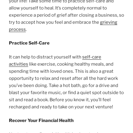
your life! Take some time to practice self-care and
allow yourself to heal. It’s completely normal to
experience a period of grief after closing a business, so
try to accept how you feel and embrace the
grieving
process
.
Practice Self-Care
It can help to distract yourself with
self-care
activities
like exercise, cooking healthy meals, and
spending time with loved ones. This is also a great
opportunity to relax and reset after all the hard work
you’ve been doing. Take a hot bath, go for a drive and
blast your favorite music, or find a quiet spot outside to
sit and read a book. Before you know it, you’ll feel
recharged and ready to take on your next venture!
Recover Your Financial Health