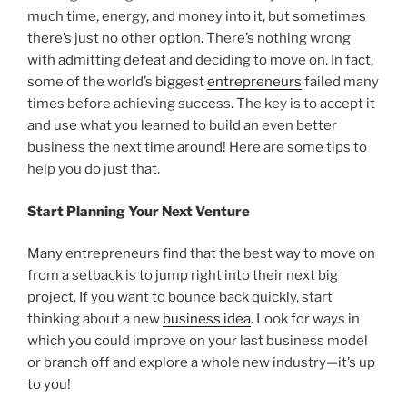
much time, energy, and money into it, but sometimes
there’s just no other option. There’s nothing wrong
with admitting defeat and deciding to move on. In fact,
some of the world’s biggest
entrepreneurs
failed many
times before achieving success. The key is to accept it
and use what you learned to build an even better
business the next time around! Here are some tips to
help you do just that.
Start Planning Your Next Venture
Many entrepreneurs find that the best way to move on
from a setback is to jump right into their next big
project. If you want to bounce back quickly, start
thinking about a new
business idea
. Look for ways in
which you could improve on your last business model
or branch off and explore a whole new industry—it’s up
to you!