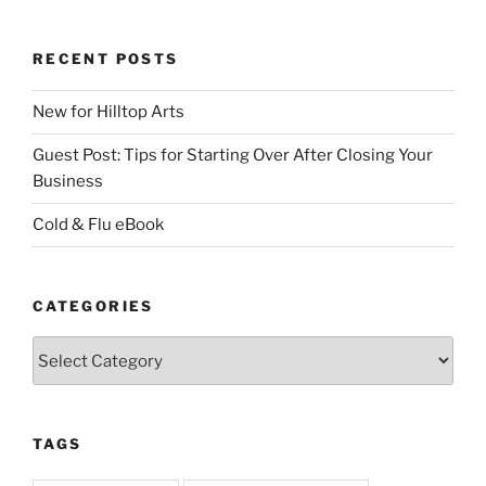
RECENT POSTS
New for Hilltop Arts
Guest Post: Tips for Starting Over After Closing Your
Business
Cold & Flu eBook
CATEGORIES
Categories
TAGS