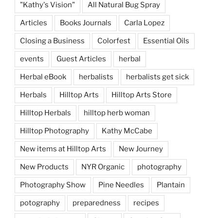
"Kathy's Vision"
All Natural Bug Spray
Articles
Books Journals
Carla Lopez
Closing a Business
Colorfest
Essential Oils
events
Guest Articles
herbal
Herbal eBook
herbalists
herbalists get sick
Herbals
Hilltop Arts
Hilltop Arts Store
Hilltop Herbals
hilltop herb woman
Hilltop Photography
Kathy McCabe
New items at Hilltop Arts
New Journey
New Products
NYR Organic
photography
Photography Show
Pine Needles
Plantain
potography
preparedness
recipes