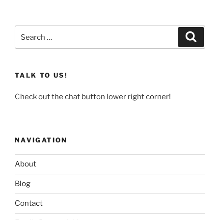
Search
Search
for:
TALK TO US!
Check out the chat button lower right corner!
NAVIGATION
About
Blog
Contact