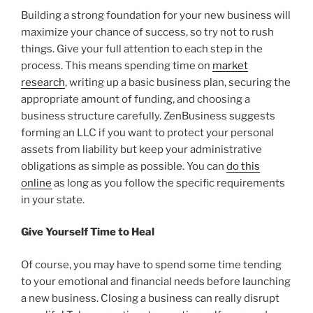
Building a strong foundation for your new business will
maximize your chance of success, so try not to rush
things. Give your full attention to each step in the
process. This means spending time on
market
research
, writing up a basic business plan, securing the
appropriate amount of funding, and choosing a
business structure carefully. ZenBusiness suggests
forming an LLC if you want to protect your personal
assets from liability but keep your administrative
obligations as simple as possible. You can
do this
online
as long as you follow the specific requirements
in your state.
Give Yourself Time to Heal
Of course, you may have to spend some time tending
to your emotional and financial needs before launching
a new business. Closing a business can really disrupt