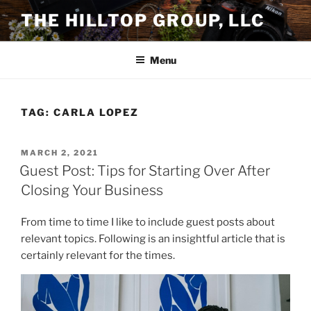
Skip
THE HILLTOP GROUP, LLC
to
content
Menu
TAG:
CARLA LOPEZ
POSTED
MARCH 2, 2021
ON
Guest Post: Tips for Starting Over After
Closing Your Business
From time to time I like to include guest posts about
relevant topics. Following is an insightful article that is
certainly relevant for the times.