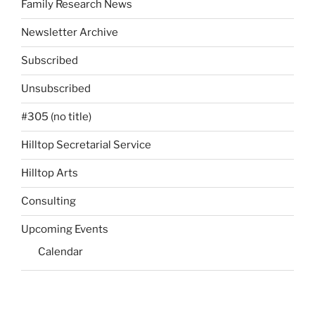
Family Research News
Newsletter Archive
Subscribed
Unsubscribed
#305 (no title)
Hilltop Secretarial Service
Hilltop Arts
Consulting
Upcoming Events
Calendar