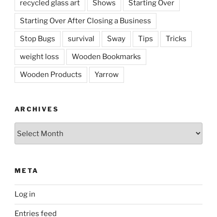
recycled glass art
Shows
Starting Over
Starting Over After Closing a Business
Stop Bugs
survival
Sway
Tips
Tricks
weight loss
Wooden Bookmarks
Wooden Products
Yarrow
ARCHIVES
Archives
META
Log in
Entries feed