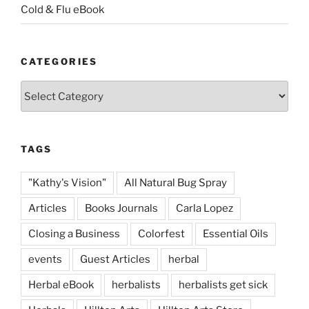
Cold & Flu eBook
CATEGORIES
Categories
TAGS
"Kathy's Vision"
All Natural Bug Spray
Articles
Books Journals
Carla Lopez
Closing a Business
Colorfest
Essential Oils
events
Guest Articles
herbal
Herbal eBook
herbalists
herbalists get sick