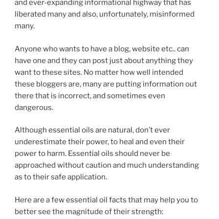
and ever-expanding informational highway that has
liberated many and also, unfortunately, misinformed
many.
Anyone who wants to have a blog, website etc.. can
have one and they can post just about anything they
want to these sites. No matter how well intended
these bloggers are, many are putting information out
there that is incorrect, and sometimes even
dangerous.
Although essential oils are natural, don’t ever
underestimate their power, to heal and even their
power to harm. Essential oils should never be
approached without caution and much understanding
as to their safe application.
Here are a few essential oil facts that may help you to
better see the magnitude of their strength: