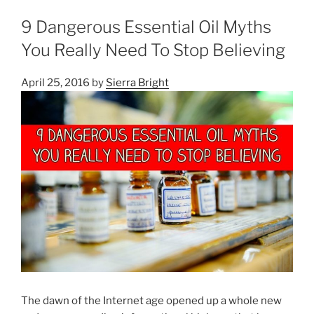
9 Dangerous Essential Oil Myths
You Really Need To Stop Believing
April 25, 2016
by
Sierra Bright
The dawn of the Internet age opened up a whole new