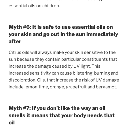
essential oils on children.
Myth #6: It is safe to use essential oils on
your skin and go out in the sun immediately
after
Citrus oils will always make your skin sensitive to the
sun because they contain particular constituents that
increase the damage caused by UV light. This
increased sensitivity can cause blistering, burning and
discoloration. Oils. that increase the risk of UV damage
include lemon, lime, orange, grapefruit and bergamot.
Myth #7:
If you don’t like the way an oil
smells it means that your body needs that
oil