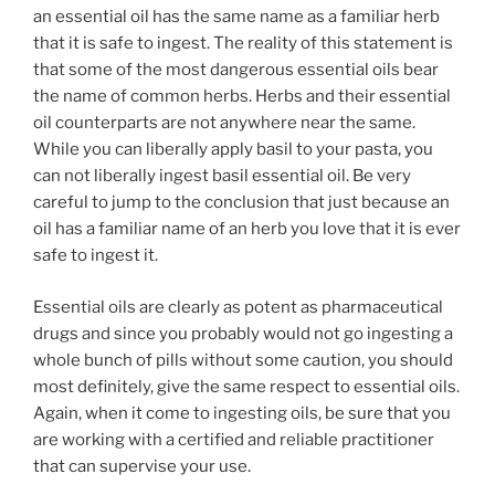
an essential oil has the same name as a familiar herb
that it is safe to ingest. The reality of this statement is
that some of the most dangerous essential oils bear
the name of common herbs. Herbs and their essential
oil counterparts are not anywhere near the same.
While you can liberally apply basil to your pasta, you
can not liberally ingest basil essential oil. Be very
careful to jump to the conclusion that just because an
oil has a familiar name of an herb you love that it is ever
safe to ingest it.
Essential oils are clearly as potent as pharmaceutical
drugs and since you probably would not go ingesting a
whole bunch of pills without some caution, you should
most definitely, give the same respect to essential oils.
Again, when it come to ingesting oils, be sure that you
are working with a certified and reliable practitioner
that can supervise your use.