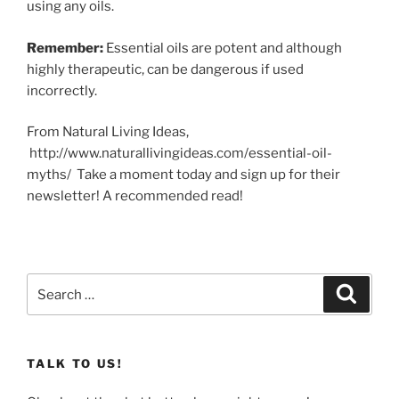
using any oils.
Remember:
Essential oils are potent and although
highly therapeutic, can be dangerous if used
incorrectly.
From Natural Living Ideas,
http://www.naturallivingideas.com/essential-oil-
myths/ Take a moment today and sign up for their
newsletter! A recommended read!
Search
Search
for:
TALK TO US!