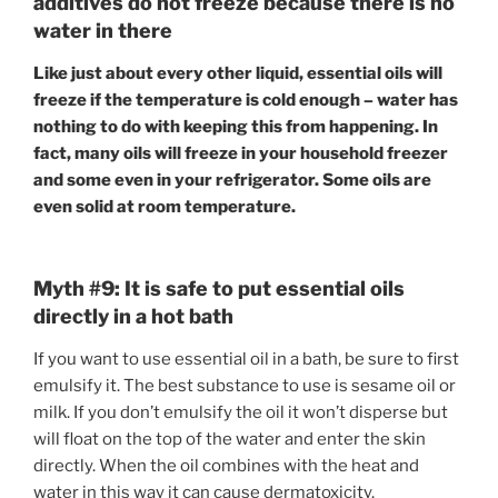
additives do not freeze because there is no
water in there
Like just about every other liquid, essential oils will
freeze if the temperature is cold enough – water has
nothing to do with keeping this from happening. In
fact, many oils will freeze in your household freezer
and some even in your refrigerator. Some oils are
even solid at room temperature.
Myth #9: It is safe to put essential oils
directly in a hot bath
If you want to use essential oil in a bath, be sure to first
emulsify it. The best substance to use is sesame oil or
milk. If you don’t emulsify the oil it won’t disperse but
will float on the top of the water and enter the skin
directly. When the oil combines with the heat and
water in this way it can cause dermatoxicity.