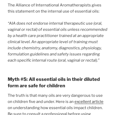
The Alliance of International Aromatherapists gives
this statement on the internal use of essential oils:
“AIA does not endorse internal therapeutic use (oral,
vaginal or rectal) of essential oils unless recommended
by a health care practitioner trained at an appropriate
clinical level. An appropriate level of training must
include chemistry, anatomy, diagnostics, physiology,
formulation guidelines and safety issues regarding
each specific internal route (oral, vaginal or rectal).”
Myth #5: All essential oils in their diluted
form are safe for children
The truth is that many oils are very dangerous to use
on children five and under. Here is an
excellent article
on understanding how essential oils impact children.
Be sure to consult a professional before using