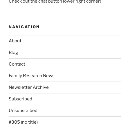
Check out the chat button lower right corner!
NAVIGATION
About
Blog
Contact
Family Research News
Newsletter Archive
Subscribed
Unsubscribed
#305 (no title)