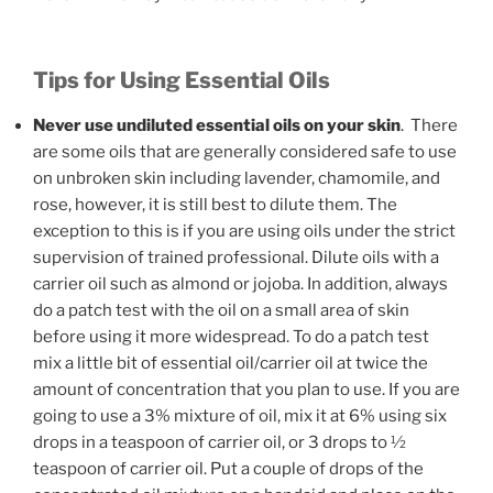
Tips for Using Essential Oils
Never use undiluted essential oils on your skin
. There
are some oils that are generally considered safe to use
on unbroken skin including lavender, chamomile, and
rose, however, it is still best to dilute them. The
exception to this is if you are using oils under the strict
supervision of trained professional. Dilute oils with a
carrier oil such as almond or jojoba. In addition, always
do a patch test with the oil on a small area of skin
before using it more widespread. To do a patch test
mix a little bit of essential oil/carrier oil at twice the
amount of concentration that you plan to use. If you are
going to use a 3% mixture of oil, mix it at 6% using six
drops in a teaspoon of carrier oil, or 3 drops to ½
teaspoon of carrier oil. Put a couple of drops of the