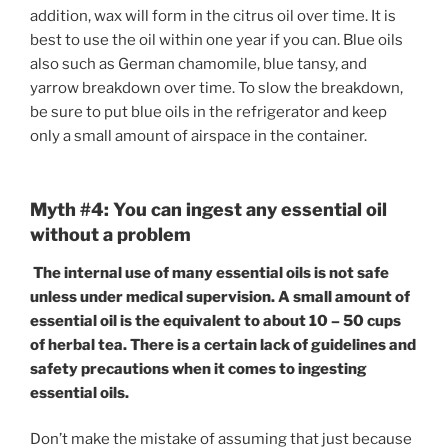
addition, wax will form in the citrus oil over time. It is
best to use the oil within one year if you can. Blue oils
also such as German chamomile, blue tansy, and
yarrow breakdown over time. To slow the breakdown,
be sure to put blue oils in the refrigerator and keep
only a small amount of airspace in the container.
Myth #4: You can ingest any essential oil
without a problem
The internal use of many essential oils is not safe
unless under medical supervision. A small amount of
essential oil is the equivalent to about 10 – 50 cups
of herbal tea. There is a certain lack of guidelines and
safety precautions when it comes to ingesting
essential oils.
Don’t make the mistake of assuming that just because