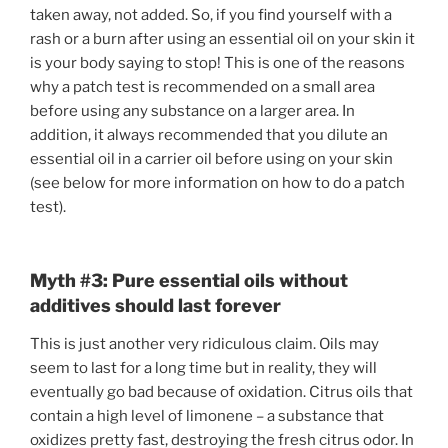
taken away, not added. So, if you find yourself with a
rash or a burn after using an essential oil on your skin it
is your body saying to stop! This is one of the reasons
why a patch test is recommended on a small area
before using any substance on a larger area. In
addition, it always recommended that you dilute an
essential oil in a carrier oil before using on your skin
(see below for more information on how to do a patch
test).
Myth #3: Pure essential oils without
additives should last forever
This is just another very ridiculous claim. Oils may
seem to last for a long time but in reality, they will
eventually go bad because of oxidation. Citrus oils that
contain a high level of limonene – a substance that
oxidizes pretty fast, destroying the fresh citrus odor. In