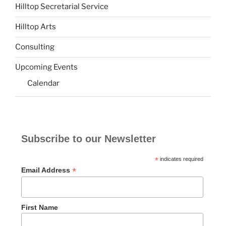
Hilltop Secretarial Service
Hilltop Arts
Consulting
Upcoming Events
Calendar
Subscribe to our Newsletter
*
indicates required
*
Email Address
First Name