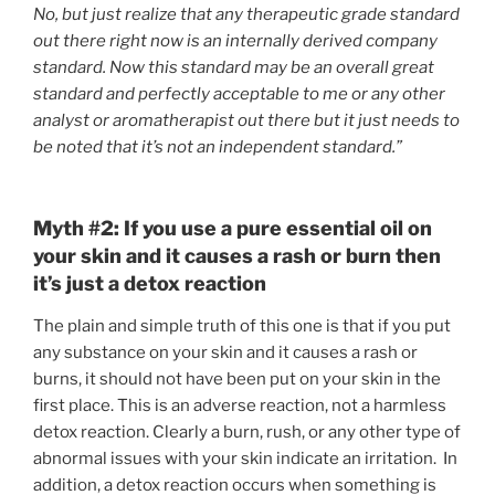
No, but just realize that any therapeutic grade standard
out there right now is an internally derived company
standard. Now this standard may be an overall great
standard and perfectly acceptable to me or any other
analyst or aromatherapist out there but it just needs to
be noted that it’s not an independent standard.”
Myth #2: If you use a pure essential oil on
your skin and it causes a rash or burn then
it’s just a detox reaction
The plain and simple truth of this one is that if you put
any substance on your skin and it causes a rash or
burns, it should not have been put on your skin in the
first place. This is an adverse reaction, not a harmless
detox reaction. Clearly a burn, rush, or any other type of
abnormal issues with your skin indicate an irritation. In
addition, a detox reaction occurs when something is