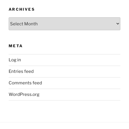
ARCHIVES
Archives
META
Log in
Entries feed
Comments feed
WordPress.org