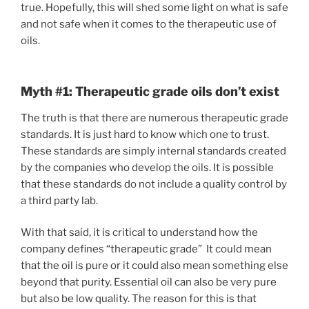
true. Hopefully, this will shed some light on what is safe
and not safe when it comes to the therapeutic use of
oils.
Myth #1: Therapeutic grade oils don’t exist
The truth is that there are numerous therapeutic grade
standards. It is just hard to know which one to trust.
These standards are simply internal standards created
by the companies who develop the oils. It is possible
that these standards do not include a quality control by
a third party lab.
With that said, it is critical to understand how the
company defines “therapeutic grade” It could mean
that the oil is pure or it could also mean something else
beyond that purity. Essential oil can also be very pure
but also be low quality. The reason for this is that