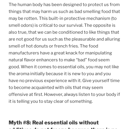
The human body has been designed to protect us from
things that may harm us such as bad smelling food that
may be rotten. This built-in protective mechanism (to
smell odors) is critical to our survival. The opposite is
also true, that we can be conditioned to like things that
are not good for us such as the pleasurable and alluring
smell of hot donuts or french fries. The food
manufacturers have a great knack for manipulating
natural flavor enhancers to make “bad” food seem
good. When it comes to essential oils, you may not like
the aroma initially because it is new to you and you
have no previous experience with it. Give yourself time
to become acquainted with oils that may seem
offensive at first. However, always listen to your body if
it is telling you to stay clear of something.
Myth #8:
Real essential oils without