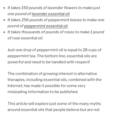
It takes 150 pounds of lavender flowers to make just
one pound of
lavender essential oil
.
It takes 256 pounds of peppermint leaves to make one
pound of
peppermint essential oil
.
It takes thousands of pounds of roses to make 1 pound
of rose essential oil.
Just one drop of peppermint oil is equal to 28 cups of
peppermint tea. The bottom line, essential oils are
powerful and need to be handled with respect!
The combination of growing interest in alternative
therapies, including essential oils, combined with the
Internet, has made it possible for some very
misleading information to be published.
This article will explore just some of the many myths
around essential oils that people believe but are not