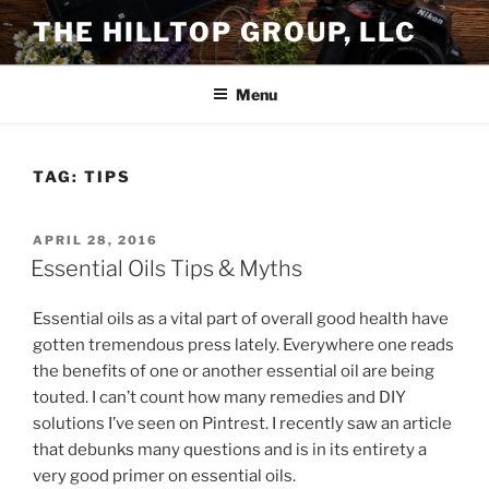
Skip
THE HILLTOP GROUP, LLC
to
content
Menu
TAG:
TIPS
POSTED
APRIL 28, 2016
ON
Essential Oils Tips & Myths
Essential oils as a vital part of overall good health have
gotten tremendous press lately. Everywhere one reads
the benefits of one or another essential oil are being
touted. I can’t count how many remedies and DIY
solutions I’ve seen on Pintrest. I recently saw an article
that debunks many questions and is in its entirety a
very good primer on essential oils.