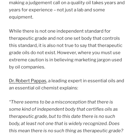
making a judgement call on a quality oil takes years and
years for experience – not just a lab and some
equipment.
While there is not one independent standard for
therapeutic grade and not one set body that controls
this standard, it is also not true to say that therapeutic
grade oils do not exist. However, where you must use
extreme caution is in believing marketing jargon used
by oil companies.
Dr. Robert Pappas
, a leading expert in essential oils and
an essential oil chemist explains:
“There seems to be a misconception that there is
some kind of independent body that certifies oils as
therapeutic grade, but to this date there is no such
body, at least not one that is widely recognized. Does
this mean there is no such thing as therapeutic grade?