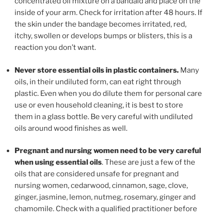
concentrated oil mixture on a bandaid and place on the
inside of your arm. Check for irritation after 48 hours. If
the skin under the bandage becomes irritated, red,
itchy, swollen or develops bumps or blisters, this is a
reaction you don’t want.
Never store essential oils in plastic containers.
Many
oils, in their undiluted form, can eat right through
plastic. Even when you do dilute them for personal care
use or even household cleaning, it is best to store
them in a glass bottle. Be very careful with undiluted
oils around wood finishes as well.
Pregnant and nursing women need to be very careful
when using essential oils
. These are just a few of the
oils that are considered unsafe for pregnant and
nursing women, cedarwood, cinnamon, sage, clove,
ginger, jasmine, lemon, nutmeg, rosemary, ginger and
chamomile. Check with a qualified practitioner before