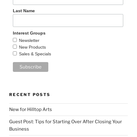
Last Name
Interest Groups
Newsletter
New Products
Sales & Specials
RECENT POSTS
New for Hilltop Arts
Guest Post: Tips for Starting Over After Closing Your
Business