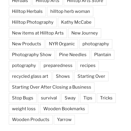
Herbals
Hilltop Arts
Hilltop Arts Store
Hilltop Herbals
hilltop herb woman
Hilltop Photography
Kathy McCabe
New items at Hilltop Arts
New Journey
New Products
NYR Organic
photography
Photography Show
Pine Needles
Plantain
potography
preparedness
recipes
recycled glass art
Shows
Starting Over
Starting Over After Closing a Business
Stop Bugs
survival
Sway
Tips
Tricks
weight loss
Wooden Bookmarks
Wooden Products
Yarrow