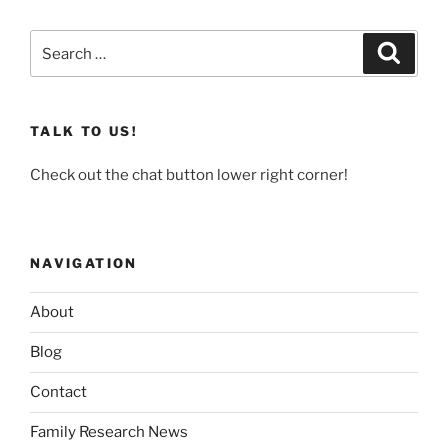
Search
Search
for:
TALK TO US!
Check out the chat button lower right corner!
NAVIGATION
About
Blog
Contact
Family Research News