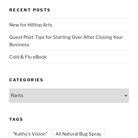
RECENT POSTS
New for Hilltop Arts
Guest Post: Tips for Starting Over After Closing Your
Business
Cold & Flu eBook
CATEGORIES
Categories
TAGS
"Kathy's Vision"
All Natural Bug Spray