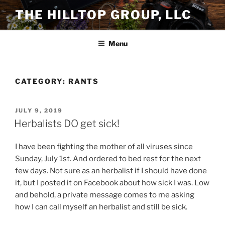
Skip
THE HILLTOP GROUP, LLC
to
content
Menu
CATEGORY:
RANTS
POSTED
JULY 9, 2019
ON
Herbalists DO get sick!
I have been fighting the mother of all viruses since
Sunday, July 1st. And ordered to bed rest for the next
few days. Not sure as an herbalist if I should have done
it, but I posted it on Facebook about how sick I was. Low
and behold, a private message comes to me asking
how I can call myself an herbalist and still be sick.