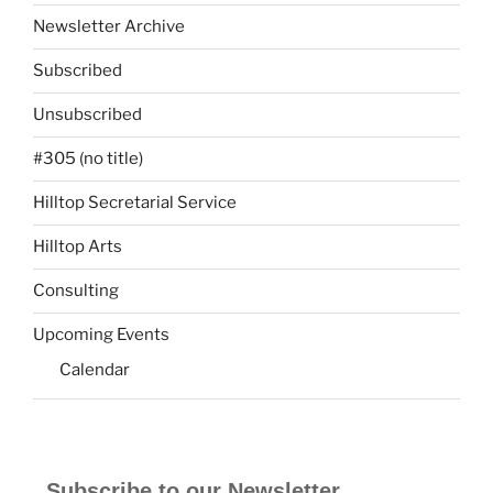
Newsletter Archive
Subscribed
Unsubscribed
#305 (no title)
Hilltop Secretarial Service
Hilltop Arts
Consulting
Upcoming Events
Calendar
Subscribe to our Newsletter