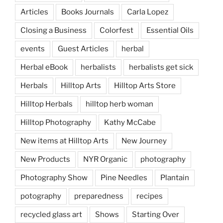
Articles
Books Journals
Carla Lopez
Closing a Business
Colorfest
Essential Oils
events
Guest Articles
herbal
Herbal eBook
herbalists
herbalists get sick
Herbals
Hilltop Arts
Hilltop Arts Store
Hilltop Herbals
hilltop herb woman
Hilltop Photography
Kathy McCabe
New items at Hilltop Arts
New Journey
New Products
NYR Organic
photography
Photography Show
Pine Needles
Plantain
potography
preparedness
recipes
recycled glass art
Shows
Starting Over