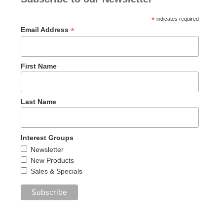
*
indicates required
*
Email Address
First Name
Last Name
Interest Groups
Newsletter
New Products
Sales & Specials