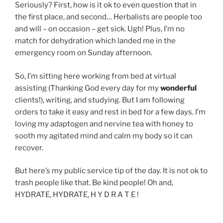
Seriously? First, how is it ok to even question that in
the first place, and second… Herbalists are people too
and will – on occasion – get sick. Ugh! Plus, I’m no
match for dehydration which landed me in the
emergency room on Sunday afternoon.
So, I’m sitting here working from bed at virtual
assisting (Thanking God every day for my
wonderful
clients!), writing, and studying. But I am following
orders to take it easy and rest in bed for a few days. I’m
loving my adaptogen and nervine tea with honey to
sooth my agitated mind and calm my body so it can
recover.
But here’s my public service tip of the day. It is not ok to
trash people like that. Be kind people! Oh and,
HYDRATE, HYDRATE, H Y D R A T E !