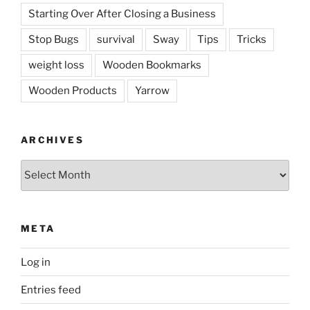
Starting Over After Closing a Business
Stop Bugs
survival
Sway
Tips
Tricks
weight loss
Wooden Bookmarks
Wooden Products
Yarrow
ARCHIVES
Archives
META
Log in
Entries feed