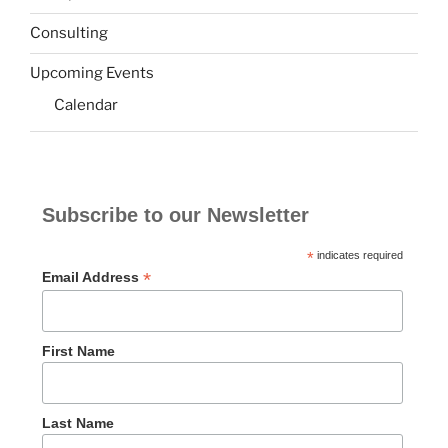
Consulting
Upcoming Events
Calendar
Subscribe to our Newsletter
*
indicates required
*
Email Address
First Name
Last Name