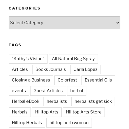
CATEGORIES
Categories
TAGS
"Kathy's Vision"
All Natural Bug Spray
Articles
Books Journals
Carla Lopez
Closing a Business
Colorfest
Essential Oils
events
Guest Articles
herbal
Herbal eBook
herbalists
herbalists get sick
Herbals
Hilltop Arts
Hilltop Arts Store
Hilltop Herbals
hilltop herb woman