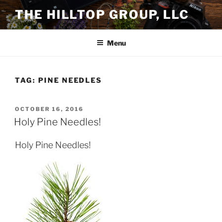
Skip
THE HILLTOP GROUP, LLC
to
content
Menu
TAG:
PINE NEEDLES
POSTED
OCTOBER 16, 2016
ON
Holy Pine Needles!
Holy Pine Needles!