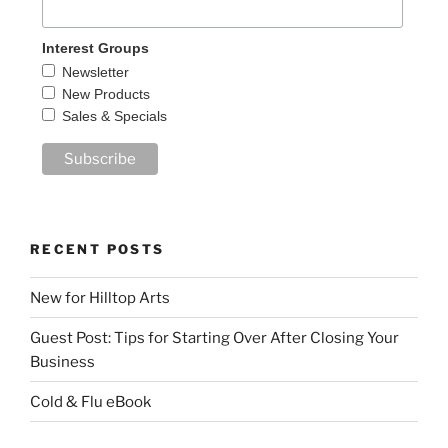
Interest Groups
Newsletter
New Products
Sales & Specials
RECENT POSTS
New for Hilltop Arts
Guest Post: Tips for Starting Over After Closing Your
Business
Cold & Flu eBook