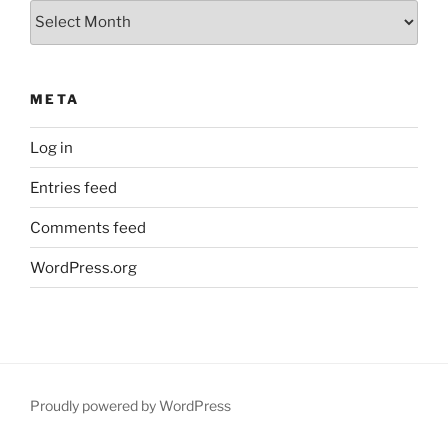
Archives
META
Log in
Entries feed
Comments feed
WordPress.org
Proudly powered by WordPress