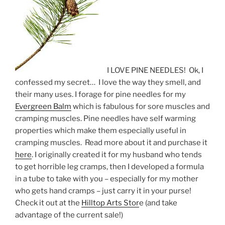
I LOVE PINE NEEDLES! Ok, I
confessed my secret… I love the way they smell, and
their many uses. I forage for pine needles for my
Evergreen Balm
which is fabulous for sore muscles and
cramping muscles. Pine needles have self warming
properties which make them especially useful in
cramping muscles. Read more about it and purchase it
here
. I originally created it for my husband who tends
to get horrible leg cramps, then I developed a formula
in a tube to take with you – especially for my mother
who gets hand cramps – just carry it in your purse!
Check it out at the
Hilltop Arts Stor
e (and take
advantage of the current sale!)