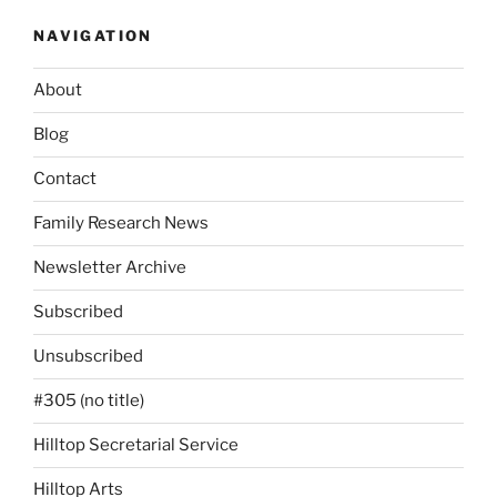
NAVIGATION
About
Blog
Contact
Family Research News
Newsletter Archive
Subscribed
Unsubscribed
#305 (no title)
Hilltop Secretarial Service
Hilltop Arts