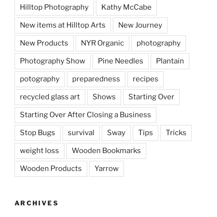
Hilltop Photography
Kathy McCabe
New items at Hilltop Arts
New Journey
New Products
NYR Organic
photography
Photography Show
Pine Needles
Plantain
potography
preparedness
recipes
recycled glass art
Shows
Starting Over
Starting Over After Closing a Business
Stop Bugs
survival
Sway
Tips
Tricks
weight loss
Wooden Bookmarks
Wooden Products
Yarrow
ARCHIVES