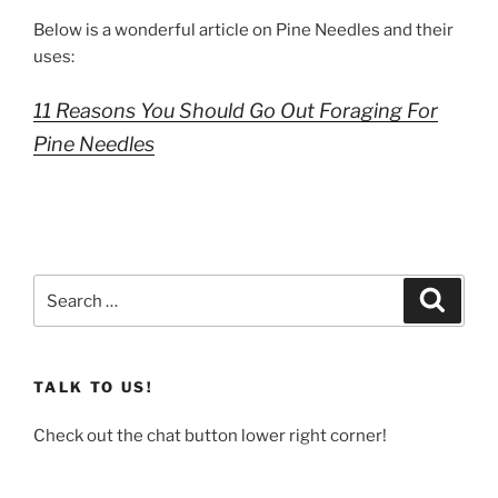
Below is a wonderful article on Pine Needles and their
uses:
11 Reasons You Should Go Out Foraging For
Pine Needles
Search
Search
for:
TALK TO US!
Check out the chat button lower right corner!