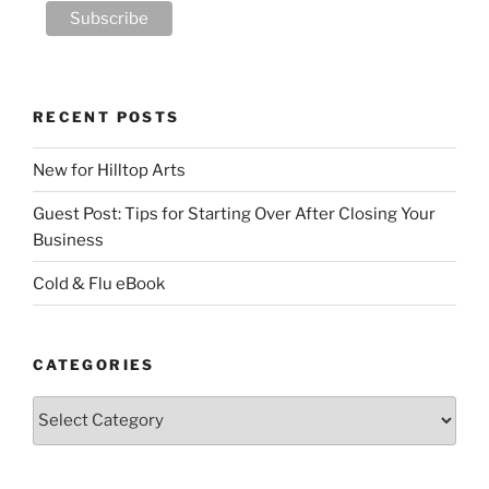
RECENT POSTS
New for Hilltop Arts
Guest Post: Tips for Starting Over After Closing Your
Business
Cold & Flu eBook
CATEGORIES
Categories