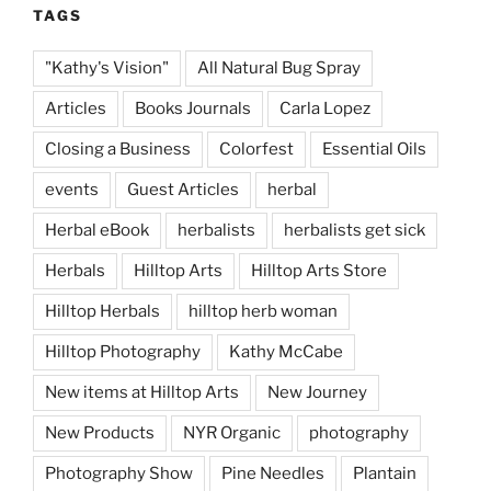
TAGS
"Kathy's Vision"
All Natural Bug Spray
Articles
Books Journals
Carla Lopez
Closing a Business
Colorfest
Essential Oils
events
Guest Articles
herbal
Herbal eBook
herbalists
herbalists get sick
Herbals
Hilltop Arts
Hilltop Arts Store
Hilltop Herbals
hilltop herb woman
Hilltop Photography
Kathy McCabe
New items at Hilltop Arts
New Journey
New Products
NYR Organic
photography
Photography Show
Pine Needles
Plantain