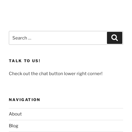
Search
Search
for:
TALK TO US!
Check out the chat button lower right corner!
NAVIGATION
About
Blog