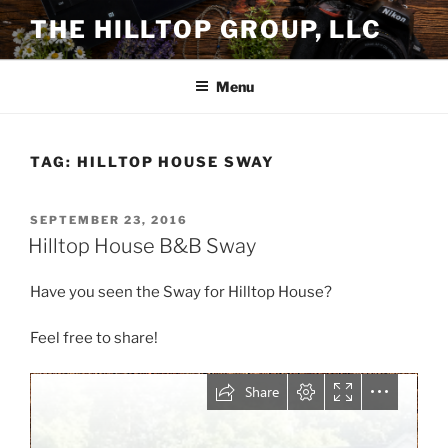
Skip
THE HILLTOP GROUP, LLC
to
content
Menu
TAG:
HILLTOP HOUSE SWAY
POSTED
SEPTEMBER 23, 2016
ON
Hilltop House B&B Sway
Have you seen the Sway for Hilltop House?
Feel free to share!