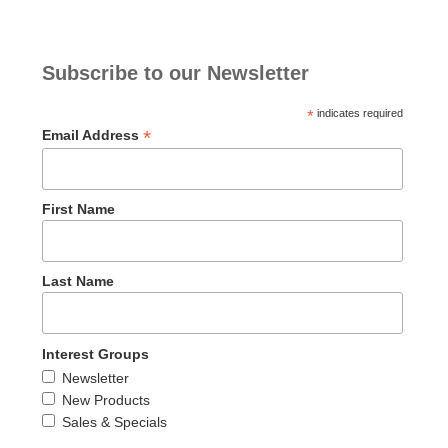
Subscribe to our Newsletter
*
indicates required
*
Email Address
First Name
Last Name
Interest Groups
Newsletter
New Products
Sales & Specials