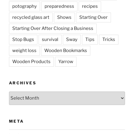
potography
preparedness
recipes
recycled glass art
Shows
Starting Over
Starting Over After Closing a Business
Stop Bugs
survival
Sway
Tips
Tricks
weight loss
Wooden Bookmarks
Wooden Products
Yarrow
ARCHIVES
Archives
META