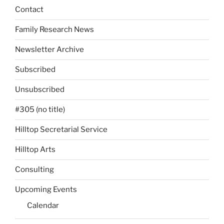
Contact
Family Research News
Newsletter Archive
Subscribed
Unsubscribed
#305 (no title)
Hilltop Secretarial Service
Hilltop Arts
Consulting
Upcoming Events
Calendar