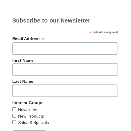
Subscribe to our Newsletter
*
indicates required
*
Email Address
First Name
Last Name
Interest Groups
Newsletter
New Products
Sales & Specials