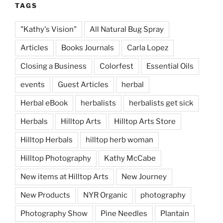
TAGS
"Kathy's Vision"
All Natural Bug Spray
Articles
Books Journals
Carla Lopez
Closing a Business
Colorfest
Essential Oils
events
Guest Articles
herbal
Herbal eBook
herbalists
herbalists get sick
Herbals
Hilltop Arts
Hilltop Arts Store
Hilltop Herbals
hilltop herb woman
Hilltop Photography
Kathy McCabe
New items at Hilltop Arts
New Journey
New Products
NYR Organic
photography
Photography Show
Pine Needles
Plantain