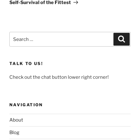
Post
Self-Survival of the Fittest
Search
Search
for:
TALK TO US!
Check out the chat button lower right corner!
NAVIGATION
About
Blog