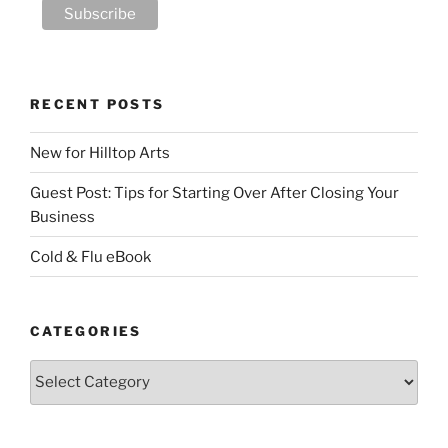
RECENT POSTS
New for Hilltop Arts
Guest Post: Tips for Starting Over After Closing Your
Business
Cold & Flu eBook
CATEGORIES
Categories