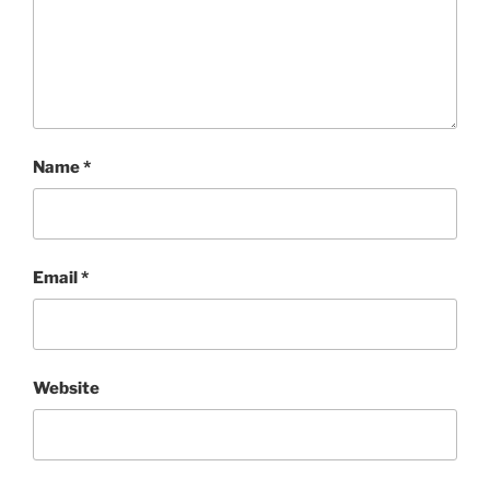
Name
*
Email
*
Website