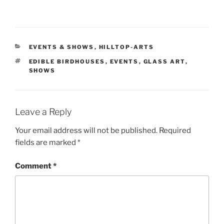
CATEGORIES
EVENTS & SHOWS
,
HILLTOP-ARTS
TAGS
EDIBLE BIRDHOUSES
,
EVENTS
,
GLASS ART
,
SHOWS
Leave a Reply
Your email address will not be published.
Required
fields are marked
*
Comment
*