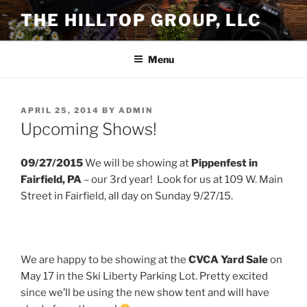
Skip
THE HILLTOP GROUP, LLC
to
content
Menu
POSTED
APRIL 25, 2014
BY
ADMIN
ON
Upcoming Shows!
09/27/2015
We will be showing at
Pippenfest in
Fairfield, PA
– our 3rd year! Look for us at 109 W. Main
Street in Fairfield, all day on Sunday 9/27/15.
We are happy to be showing at the
CVCA Yard Sale
on
May 17 in the Ski Liberty Parking Lot. Pretty excited
since we’ll be using the new show tent and will have