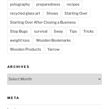
potography
preparedness
recipes
recycled glass art
Shows
Starting Over
Starting Over After Closing a Business
Stop Bugs
survival
Sway
Tips
Tricks
weight loss
Wooden Bookmarks
Wooden Products
Yarrow
ARCHIVES
Archives
META