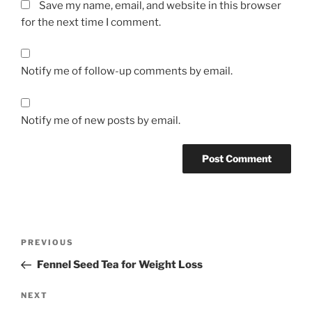
Save my name, email, and website in this browser
for the next time I comment.
Notify me of follow-up comments by email.
Notify me of new posts by email.
Post
Previous
PREVIOUS
navigation
Post
Fennel Seed Tea for Weight Loss
Next
NEXT