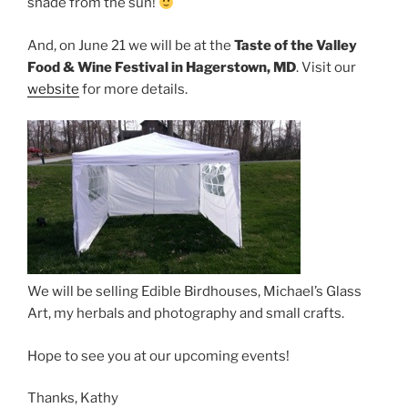
shade from the sun!
And, on June 21 we will be at the
Taste of the Valley
Food & Wine Festival in Hagerstown, MD
. Visit our
website
for more details.
We will be selling Edible Birdhouses, Michael’s Glass
Art, my herbals and photography and small crafts.
Hope to see you at our upcoming events!
Thanks, Kathy