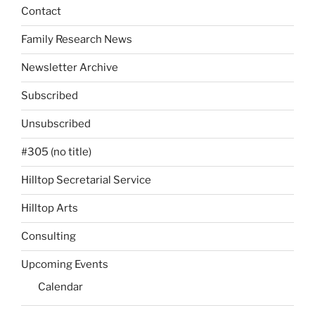
Contact
Family Research News
Newsletter Archive
Subscribed
Unsubscribed
#305 (no title)
Hilltop Secretarial Service
Hilltop Arts
Consulting
Upcoming Events
Calendar