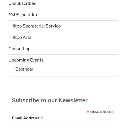
Unsubscribed
#305 (no title)
Hilltop Secretarial Service
Hilltop Arts
Consulting
Upcoming Events
Calendar
Subscribe to our Newsletter
*
indicates required
*
Email Address