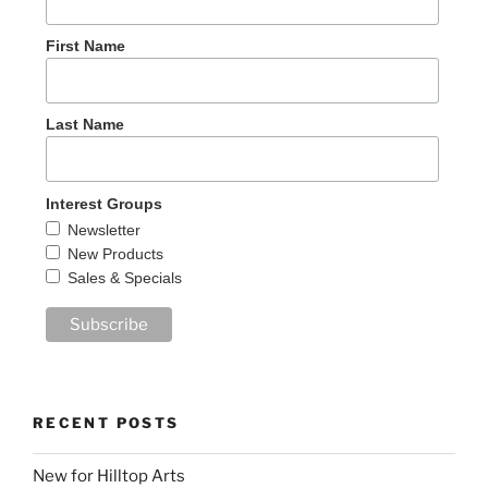
First Name
Last Name
Interest Groups
Newsletter
New Products
Sales & Specials
RECENT POSTS
New for Hilltop Arts