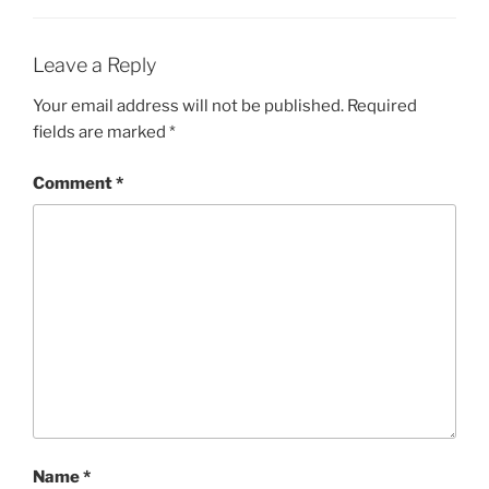
Leave a Reply
Your email address will not be published.
Required
fields are marked
*
Comment
*
Name
*