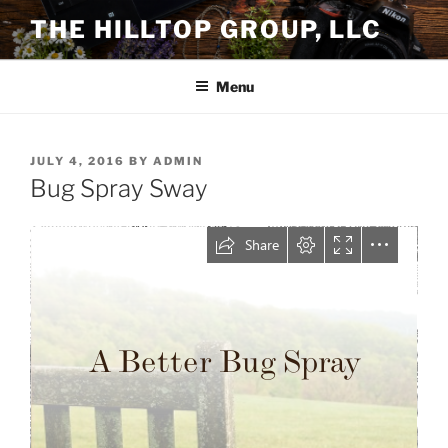
Skip
THE HILLTOP GROUP, LLC
to
content
Menu
POSTED
JULY 4, 2016
BY
ADMIN
ON
Bug Spray Sway