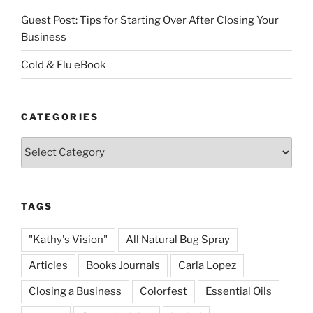
Guest Post: Tips for Starting Over After Closing Your
Business
Cold & Flu eBook
CATEGORIES
Categories
TAGS
"Kathy's Vision"
All Natural Bug Spray
Articles
Books Journals
Carla Lopez
Closing a Business
Colorfest
Essential Oils