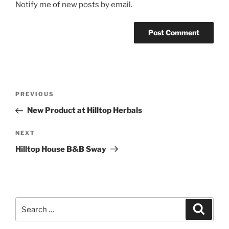
Notify me of new posts by email.
Post
Previous
PREVIOUS
navigation
Post
New Product at Hilltop Herbals
Next
NEXT
Post
Hilltop House B&B Sway
Search
Search
for: