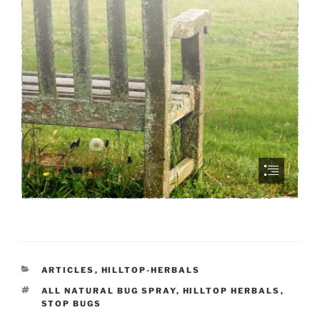
CATEGORIES
ARTICLES
,
HILLTOP-HERBALS
TAGS
ALL NATURAL BUG SPRAY
,
HILLTOP HERBALS
,
STOP BUGS