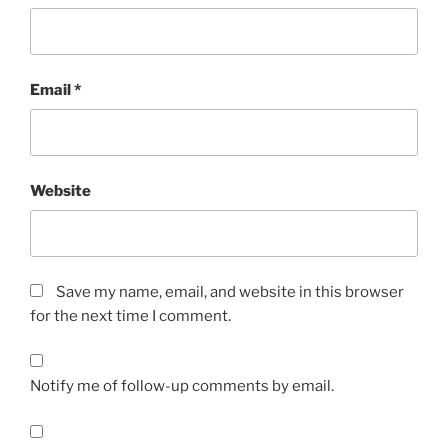
Email
*
Website
Save my name, email, and website in this browser
for the next time I comment.
Notify me of follow-up comments by email.