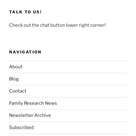
TALK TO US!
Check out the chat button lower right corner!
NAVIGATION
About
Blog
Contact
Family Research News
Newsletter Archive
Subscribed