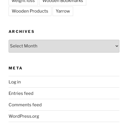
weight loss
Wooden Bookmarks
Wooden Products
Yarrow
ARCHIVES
Archives
META
Log in
Entries feed
Comments feed
WordPress.org