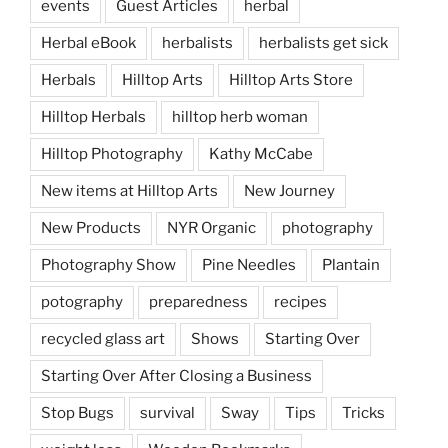
events
Guest Articles
herbal
Herbal eBook
herbalists
herbalists get sick
Herbals
Hilltop Arts
Hilltop Arts Store
Hilltop Herbals
hilltop herb woman
Hilltop Photography
Kathy McCabe
New items at Hilltop Arts
New Journey
New Products
NYR Organic
photography
Photography Show
Pine Needles
Plantain
potography
preparedness
recipes
recycled glass art
Shows
Starting Over
Starting Over After Closing a Business
Stop Bugs
survival
Sway
Tips
Tricks