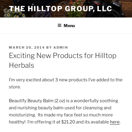
Skip
THE HILLTOP GROUP, LLC
to
content
Menu
POSTED
MARCH 20, 2014
BY
ADMIN
ON
Exciting New Products for Hilltop
Herbals
I’m very excited about 3 new products I’ve added to the
store.
Beautify Beauty Balm (2 oz) is a wonderfully soothing
and nurishing beauty balm used for cleansing and
moisturizing. Its made my face feel so much more
healthy! I’m offering it at $21.20 and its available
here
.