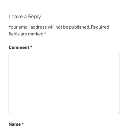
Leave a Reply
Your email address will not be published.
Required
fields are marked
*
Comment
*
Name
*