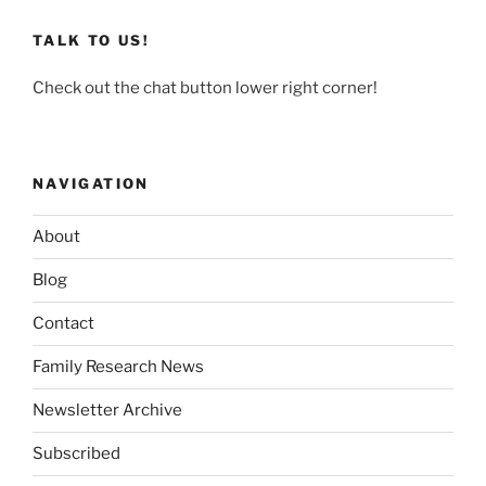
TALK TO US!
Check out the chat button lower right corner!
NAVIGATION
About
Blog
Contact
Family Research News
Newsletter Archive
Subscribed