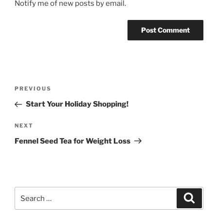
Notify me of new posts by email.
Post
Previous
PREVIOUS
navigation
Post
Start Your Holiday Shopping!
Next
NEXT
Post
Fennel Seed Tea for Weight Loss
Search
Search
for: