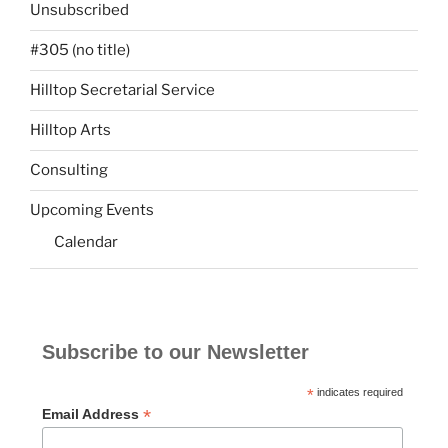
Unsubscribed
#305 (no title)
Hilltop Secretarial Service
Hilltop Arts
Consulting
Upcoming Events
Calendar
Subscribe to our Newsletter
*
indicates required
*
Email Address