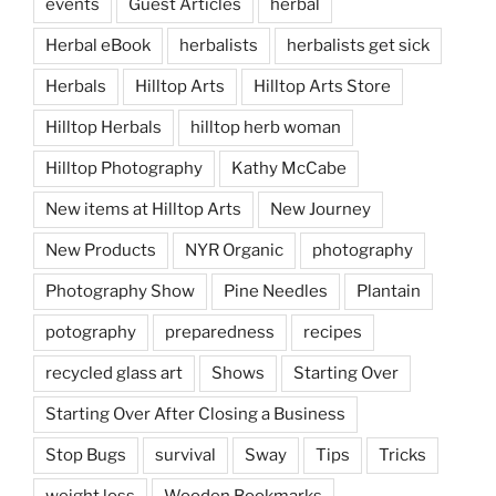
events
Guest Articles
herbal
Herbal eBook
herbalists
herbalists get sick
Herbals
Hilltop Arts
Hilltop Arts Store
Hilltop Herbals
hilltop herb woman
Hilltop Photography
Kathy McCabe
New items at Hilltop Arts
New Journey
New Products
NYR Organic
photography
Photography Show
Pine Needles
Plantain
potography
preparedness
recipes
recycled glass art
Shows
Starting Over
Starting Over After Closing a Business
Stop Bugs
survival
Sway
Tips
Tricks