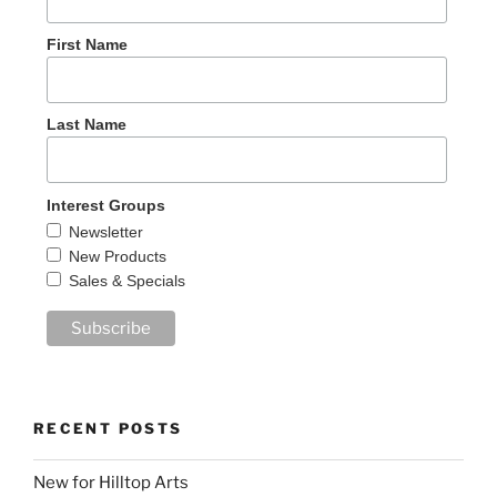
First Name
Last Name
Interest Groups
Newsletter
New Products
Sales & Specials
RECENT POSTS
New for Hilltop Arts