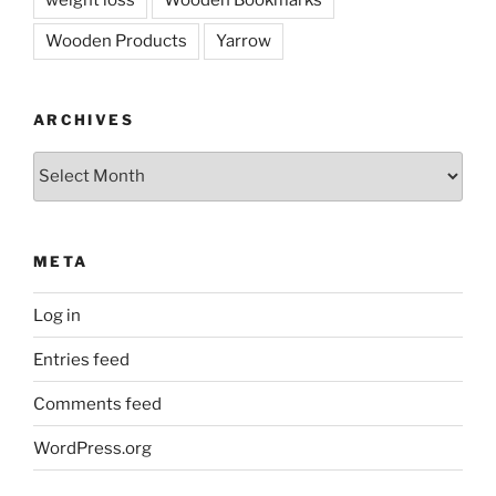
weight loss
Wooden Bookmarks
Wooden Products
Yarrow
ARCHIVES
Archives
META
Log in
Entries feed
Comments feed
WordPress.org