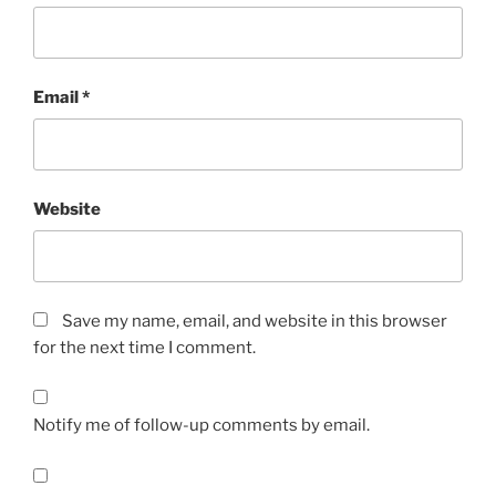
Email
*
Website
Save my name, email, and website in this browser
for the next time I comment.
Notify me of follow-up comments by email.