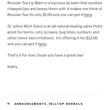
Russian Tea Lip Balm is a luscious lip balm that soothes
chapped lips and keeps them soft. It makes me think of
Russian Tea. Its only $1.00 and you can get it
here
.
St. Johns Wort Salve is an all natural healing salve that’s
great for burns, cuts, scrapes, bug bites, sunburn, and
other minor skin irritations. I’m offering it for $12.00
and you can get it
here
.
That’s it for now, I hope you have a great day!
Kathy
CATEGORIES
ANNOUNCEMENTS
,
HILLTOP-HERBALS