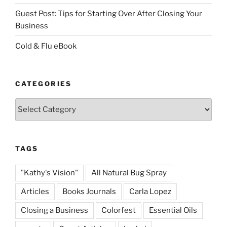
Guest Post: Tips for Starting Over After Closing Your
Business
Cold & Flu eBook
CATEGORIES
Categories
TAGS
"Kathy's Vision"
All Natural Bug Spray
Articles
Books Journals
Carla Lopez
Closing a Business
Colorfest
Essential Oils