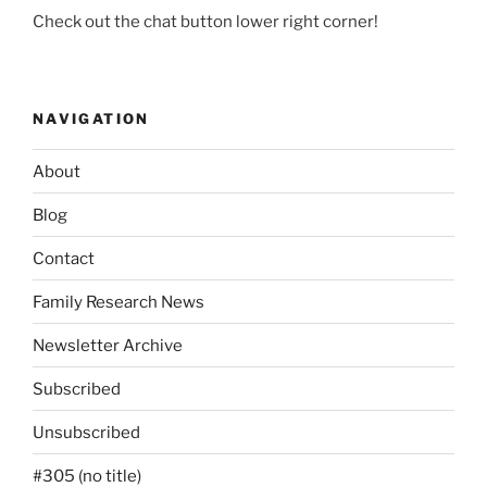
Check out the chat button lower right corner!
NAVIGATION
About
Blog
Contact
Family Research News
Newsletter Archive
Subscribed
Unsubscribed
#305 (no title)