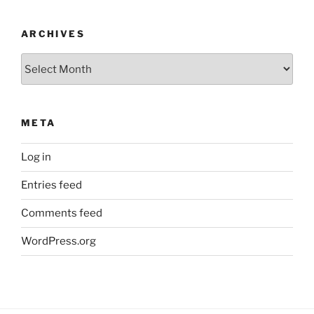
ARCHIVES
Archives
META
Log in
Entries feed
Comments feed
WordPress.org