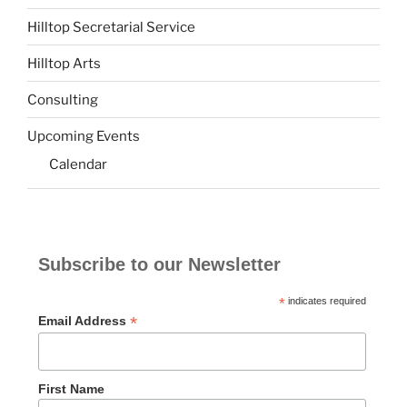
Hilltop Secretarial Service
Hilltop Arts
Consulting
Upcoming Events
Calendar
Subscribe to our Newsletter
*
indicates required
*
Email Address
First Name