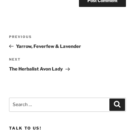
Post
Previous
PREVIOUS
navigation
Post
Yarrow, Feverfew & Lavender
Next
NEXT
Post
The Herbalist Avon Lady
Search
Search
for:
TALK TO US!