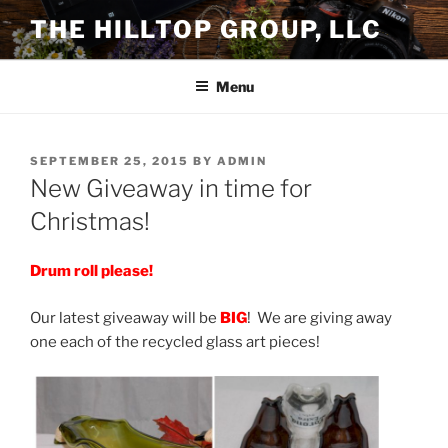
Skip
THE HILLTOP GROUP, LLC
to
content
Menu
POSTED
SEPTEMBER 25, 2015
BY
ADMIN
ON
New Giveaway in time for
Christmas!
Drum roll
please!
Our latest giveaway will be
BIG
! We are giving away
one each of the recycled glass art pieces!