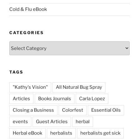
Cold & Flu eBook
CATEGORIES
Categories
TAGS
"Kathy's Vision"
All Natural Bug Spray
Articles
Books Journals
Carla Lopez
Closing a Business
Colorfest
Essential Oils
events
Guest Articles
herbal
Herbal eBook
herbalists
herbalists get sick