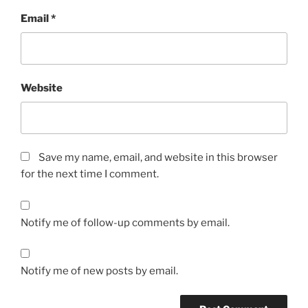
Email
*
Website
Save my name, email, and website in this browser
for the next time I comment.
Notify me of follow-up comments by email.
Notify me of new posts by email.