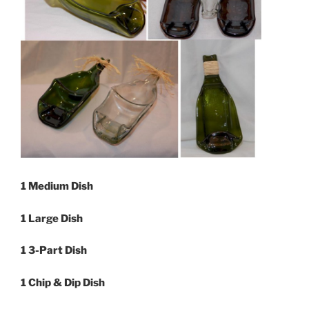
1 Medium Dish
1 Large Dish
1 3-Part Dish
1 Chip & Dip Dish