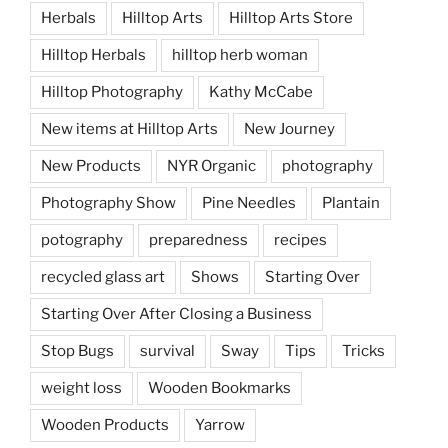
Herbals
Hilltop Arts
Hilltop Arts Store
Hilltop Herbals
hilltop herb woman
Hilltop Photography
Kathy McCabe
New items at Hilltop Arts
New Journey
New Products
NYR Organic
photography
Photography Show
Pine Needles
Plantain
potography
preparedness
recipes
recycled glass art
Shows
Starting Over
Starting Over After Closing a Business
Stop Bugs
survival
Sway
Tips
Tricks
weight loss
Wooden Bookmarks
Wooden Products
Yarrow