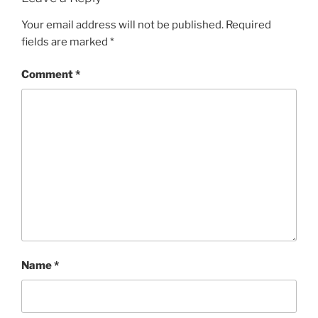
Your email address will not be published.
Required
fields are marked
*
Comment
*
Name
*