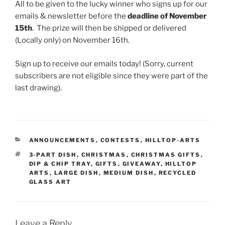
All to be given to the lucky winner who signs up for our
emails & newsletter before the
deadline of November
15th
. The prize will then be shipped or delivered
(Locally only) on November 16th.
Sign up to receive our emails today! (Sorry, current
subscribers are not eligible since they were part of the
last drawing).
CATEGORIES
ANNOUNCEMENTS
,
CONTESTS
,
HILLTOP-ARTS
TAGS
3-PART DISH
,
CHRISTMAS
,
CHRISTMAS GIFTS
,
DIP & CHIP TRAY
,
GIFTS
,
GIVEAWAY
,
HILLTOP
ARTS
,
LARGE DISH
,
MEDIUM DISH
,
RECYCLED
GLASS ART
Leave a Reply