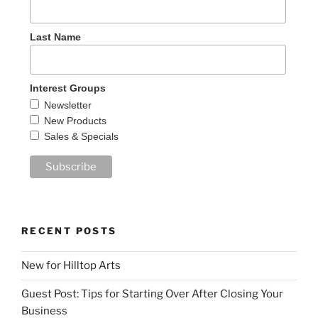
Last Name
Interest Groups
Newsletter
New Products
Sales & Specials
RECENT POSTS
New for Hilltop Arts
Guest Post: Tips for Starting Over After Closing Your
Business