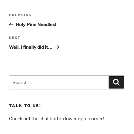
Post
Previous
PREVIOUS
navigation
Post
Holy Pine Needles!
Next
NEXT
Post
Well, I finally did it…
Search
Search
for:
TALK TO US!
Check out the chat button lower right corner!