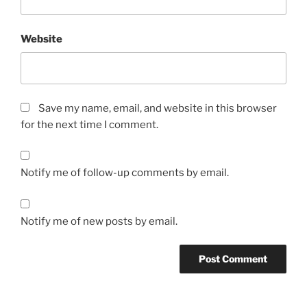
Website
Save my name, email, and website in this browser
for the next time I comment.
Notify me of follow-up comments by email.
Notify me of new posts by email.