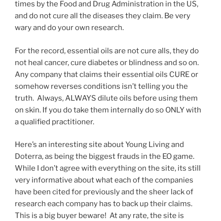
times by the Food and Drug Administration in the US,
and do not cure all the diseases they claim. Be very
wary and do your own research.
For the record, essential oils are not cure alls, they do
not heal cancer, cure diabetes or blindness and so on.
Any company that claims their essential oils CURE or
somehow reverses conditions isn’t telling you the
truth. Always, ALWAYS dilute oils before using them
on skin. If you do take them internally do so ONLY with
a qualified practitioner.
Here’s an interesting site about Young Living and
Doterra, as being the biggest frauds in the EO game.
While I don’t agree with everything on the site, its still
very informative about what each of the companies
have been cited for previously and the sheer lack of
research each company has to back up their claims.
This is a big buyer beware! At any rate, the site is