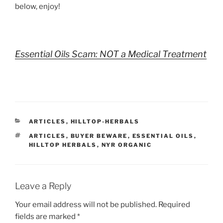
below, enjoy!
Essential Oils Scam: NOT a Medical Treatment
CATEGORIES
ARTICLES
,
HILLTOP-HERBALS
TAGS
ARTICLES
,
BUYER BEWARE
,
ESSENTIAL OILS
,
HILLTOP HERBALS
,
NYR ORGANIC
Leave a Reply
Your email address will not be published.
Required
fields are marked
*