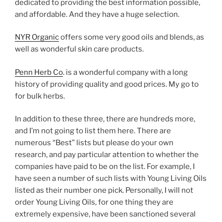
dedicated to providing the best information possible,
and affordable. And they have a huge selection.
NYR Organic
offers some very good oils and blends, as
well as wonderful skin care products.
Penn Herb Co
. is a wonderful company with a long
history of providing quality and good prices. My go to
for bulk herbs.
In addition to these three, there are hundreds more,
and I’m not going to list them here. There are
numerous “Best” lists but please do your own
research, and pay particular attention to whether the
companies have paid to be on the list. For example, I
have seen a number of such lists with Young Living Oils
listed as their number one pick. Personally, I will not
order Young Living Oils, for one thing they are
extremely expensive, have been sanctioned several