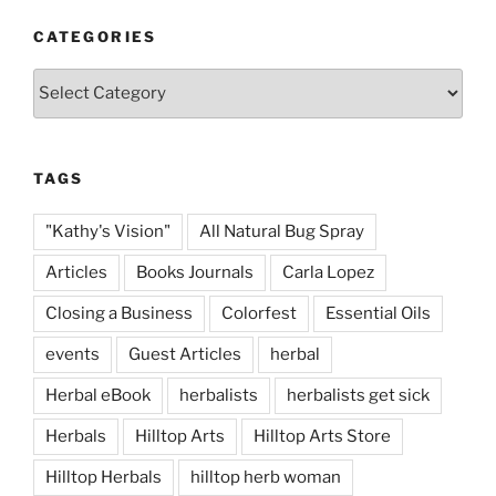
CATEGORIES
Categories
TAGS
"Kathy's Vision"
All Natural Bug Spray
Articles
Books Journals
Carla Lopez
Closing a Business
Colorfest
Essential Oils
events
Guest Articles
herbal
Herbal eBook
herbalists
herbalists get sick
Herbals
Hilltop Arts
Hilltop Arts Store
Hilltop Herbals
hilltop herb woman