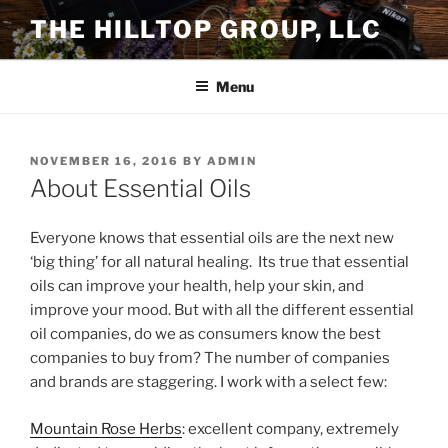
Skip
THE HILLTOP GROUP, LLC
to
content
Menu
POSTED
NOVEMBER 16, 2016
BY
ADMIN
ON
About Essential Oils
Everyone knows that essential oils are the next new
‘big thing’ for all natural healing. Its true that essential
oils can improve your health, help your skin, and
improve your mood. But with all the different essential
oil companies, do we as consumers know the best
companies to buy from? The number of companies
and brands are staggering. I work with a select few:
Mountain Rose Herbs
: excellent company, extremely