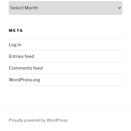
Archives
META
Log in
Entries feed
Comments feed
WordPress.org
Proudly powered by WordPress