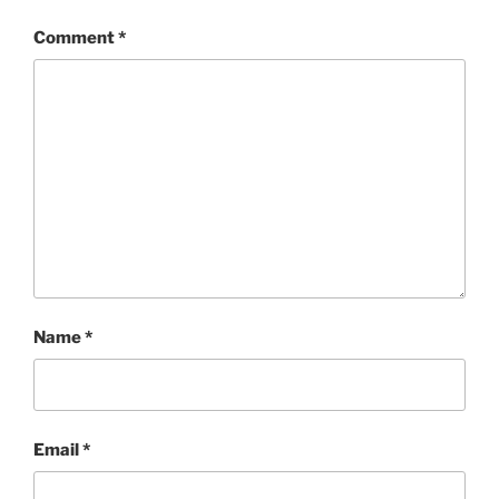
Comment
*
Name
*
Email
*