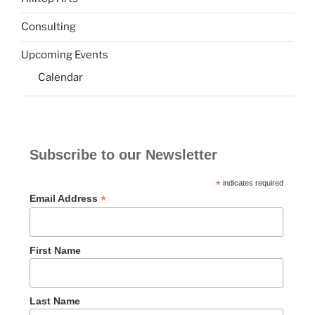
Consulting
Upcoming Events
Calendar
Subscribe to our Newsletter
*
indicates required
*
Email Address
First Name
Last Name