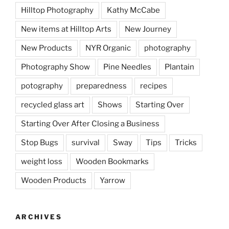
Hilltop Photography
Kathy McCabe
New items at Hilltop Arts
New Journey
New Products
NYR Organic
photography
Photography Show
Pine Needles
Plantain
potography
preparedness
recipes
recycled glass art
Shows
Starting Over
Starting Over After Closing a Business
Stop Bugs
survival
Sway
Tips
Tricks
weight loss
Wooden Bookmarks
Wooden Products
Yarrow
ARCHIVES