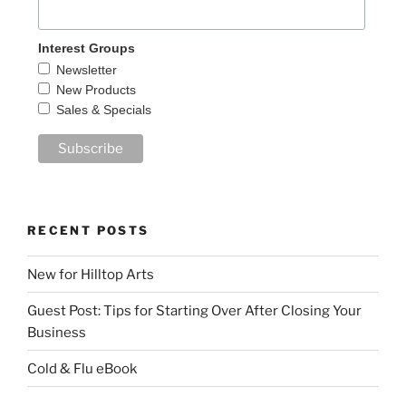
Interest Groups
Newsletter
New Products
Sales & Specials
RECENT POSTS
New for Hilltop Arts
Guest Post: Tips for Starting Over After Closing Your
Business
Cold & Flu eBook