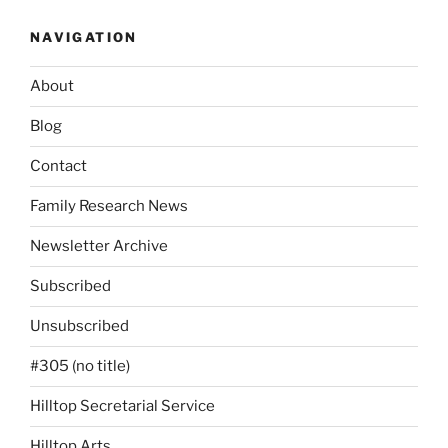
NAVIGATION
About
Blog
Contact
Family Research News
Newsletter Archive
Subscribed
Unsubscribed
#305 (no title)
Hilltop Secretarial Service
Hilltop Arts